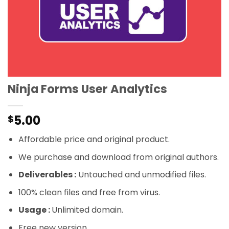
Ninja Forms User Analytics
5.00
$
Affordable price and original product.
We purchase and download from original authors.
Deliverables :
Untouched and unmodified files.
100% clean files and free from virus.
Usage :
Unlimited domain.
Free new version.