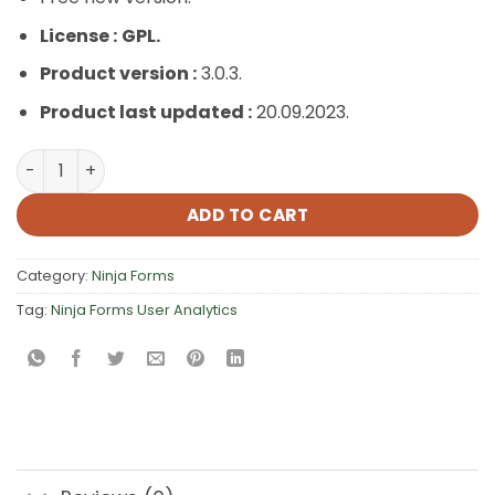
License :
GPL.
Product version :
3.0.3.
Product last updated :
20.09.2023.
Ninja Forms User Analytics quantity
ADD TO CART
Category:
Ninja Forms
Tag:
Ninja Forms User Analytics