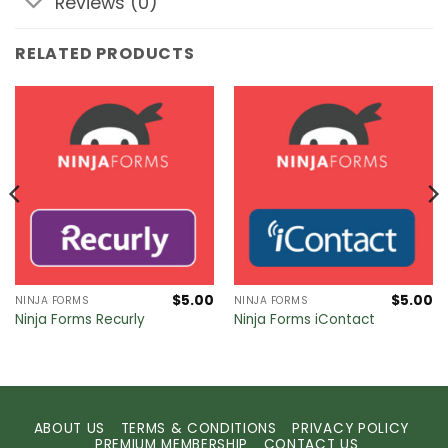
Reviews (0)
RELATED PRODUCTS
$
5.00
$
5.00
NINJA FORMS
NINJA FORMS
Ninja Forms Recurly
Ninja Forms iContact
ABOUT US
TERMS & CONDITIONS
PRIVACY POLICY
PREMIUM MEMBERSHIP
CONTACT US