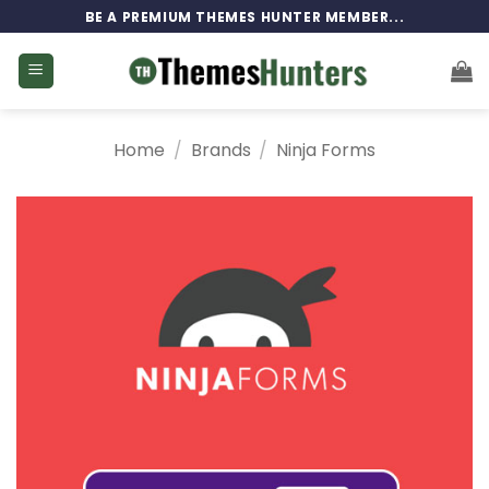
Skip
BE A PREMIUM THEMES HUNTER MEMBER...
to
content
Home
/
Brands
/
Ninja Forms