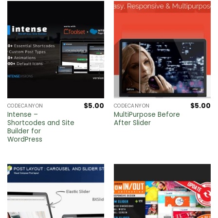
$
5.00
$
5.00
CODECANYON
CODECANYON
Intense –
MultiPurpose Before
Shortcodes and Site
After Slider
Builder for
WordPress