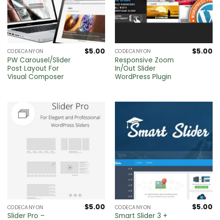
$
5.00
$
5.00
CODECANYON
CODECANYON
PW Carousel/Slider
Responsive Zoom
Post Layout For
In/Out Slider
Visual Composer
WordPress Plugin
$
5.00
$
5.00
CODECANYON
CODECANYON
Slider Pro –
Smart Slider 3 +