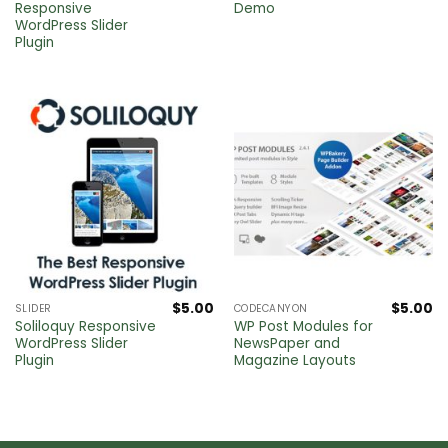
Responsive
Demo
WordPress Slider
Plugin
$
5.00
$
5.00
SLIDER
CODECANYON
Soliloquy Responsive
WP Post Modules for
WordPress Slider
NewsPaper and
Plugin
Magazine Layouts