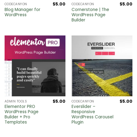
$
5.00
$
5.00
CODECANYON
CODECANYON
Blog Manager for
Cornerstone | The
WordPress
WordPress Page
Builder
$
5.00
$
5.00
ADMIN TOOLS
CODECANYON
Elementor PRO
Everslider –
WordPress Page
Responsive
Builder + Pro
WordPress Carousel
Templates
Plugin