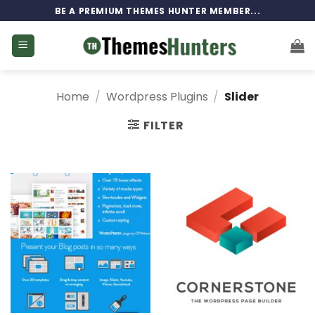
Skip
BE A PREMIUM THEMES HUNTER MEMBER...
to
content
Home
/
Wordpress Plugins
/
Slider
FILTER