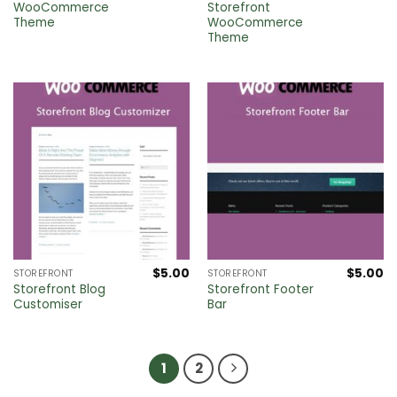
WooCommerce
Storefront
Theme
WooCommerce
Theme
$
5.00
$
5.00
STOREFRONT
STOREFRONT
Storefront Blog
Storefront Footer
Customiser
Bar
1
2