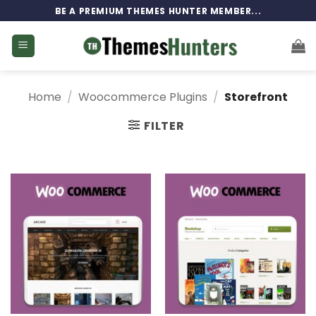
Skip
BE A PREMIUM THEMES HUNTER MEMBER...
to
content
Home
/
Woocommerce Plugins
/
Storefront
FILTER