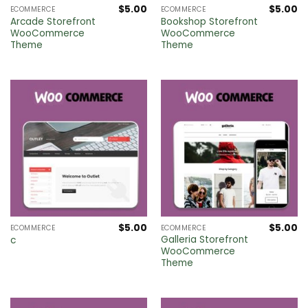
$
5.00
$
5.00
ECOMMERCE
ECOMMERCE
Arcade Storefront
Bookshop Storefront
WooCommerce
WooCommerce
Theme
Theme
$
5.00
$
5.00
ECOMMERCE
ECOMMERCE
Galleria Storefront
c
WooCommerce
Theme