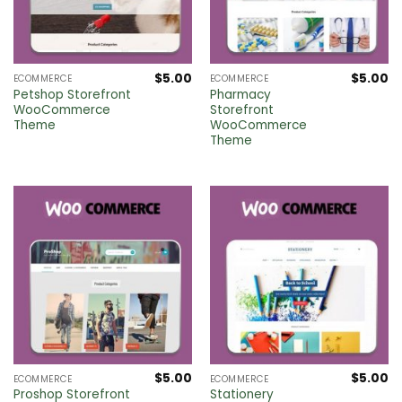
$
5.00
$
5.00
ECOMMERCE
ECOMMERCE
Petshop Storefront
Pharmacy
WooCommerce
Storefront
Theme
WooCommerce
Theme
$
5.00
$
5.00
ECOMMERCE
ECOMMERCE
Proshop Storefront
Stationery