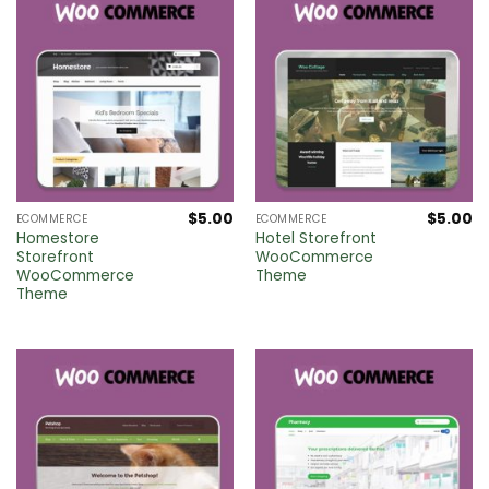
$
5.00
$
5.00
ECOMMERCE
ECOMMERCE
Homestore
Hotel Storefront
Storefront
WooCommerce
WooCommerce
Theme
Theme