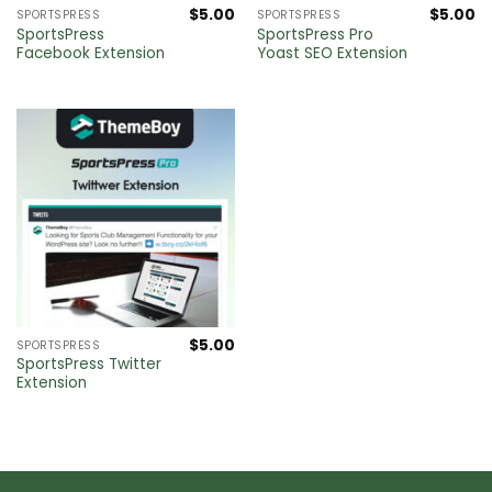
$
5.00
$
5.00
SPORTSPRESS
SPORTSPRESS
SportsPress
SportsPress Pro
Facebook Extension
Yoast SEO Extension
$
5.00
SPORTSPRESS
SportsPress Twitter
Extension