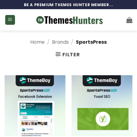
Skip
BE A PREMIUM THEMES HUNTER MEMBER...
to
content
Home
/
Brands
/
SportsPress
FILTER