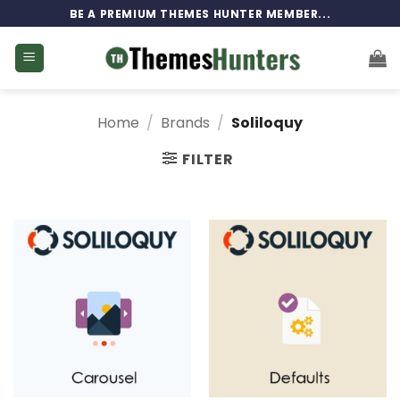
Skip
BE A PREMIUM THEMES HUNTER MEMBER...
to
content
Home
/
Brands
/
Soliloquy
FILTER