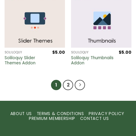
$
5.00
$
5.00
SOLILOQUY
SOLILOQUY
Soliloquy Slider
Soliloquy Thumbnails
Themes Addon
Addon
1
2
ABOUT US
TERMS & CONDITIONS
PRIVACY POLICY
PREMIUM MEMBERSHIP
CONTACT US