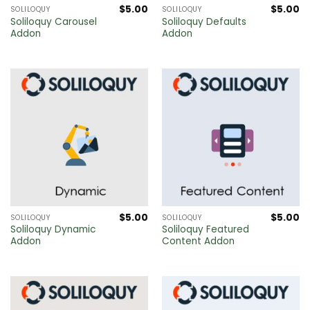
$
5.00
$
5.00
SOLILOQUY
SOLILOQUY
Soliloquy Carousel
Soliloquy Defaults
Addon
Addon
$
5.00
$
5.00
SOLILOQUY
SOLILOQUY
Soliloquy Dynamic
Soliloquy Featured
Addon
Content Addon