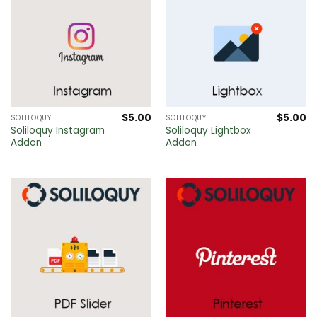
$
5.00
$
5.00
SOLILOQUY
SOLILOQUY
Soliloquy Instagram
Soliloquy Lightbox
Addon
Addon