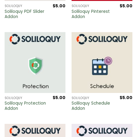
$
5.00
$
5.00
SOLILOQUY
SOLILOQUY
Soliloquy PDF Slider
Soliloquy Pinterest
Addon
Addon
$
5.00
$
5.00
SOLILOQUY
SOLILOQUY
Soliloquy Protection
Soliloquy Schedule
Addon
Addon