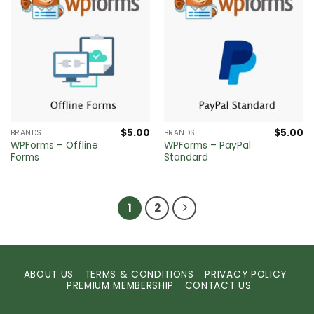
$
5.00
$
5.00
BRANDS
BRANDS
WPForms – Offline
WPForms – PayPal
Forms
Standard
1
2
ABOUT US
TERMS & CONDITIONS
PRIVACY POLICY
PREMIUM MEMBERSHIP
CONTACT US