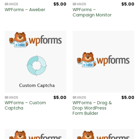
$
5.00
$
5.00
BRANDS
BRANDS
WPForms –
WPForms – Aweber
Campaign Monitor
$
5.00
$
5.00
BRANDS
BRANDS
WPForms – Custom
WPForms – Drag &
Captcha
Drop WordPress
Form Builder