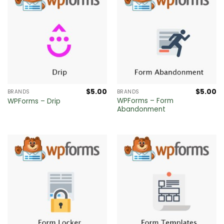
$
5.00
$
5.00
BRANDS
BRANDS
WPForms – Form
WPForms – Drip
Abandonment