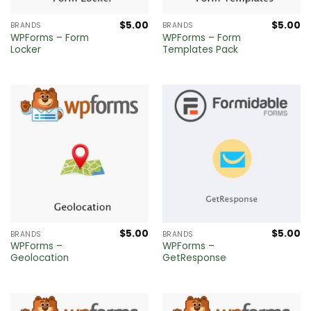
$
5.00
$
5.00
BRANDS
BRANDS
WPForms – Form
WPForms – Form
Locker
Templates Pack
$
5.00
$
5.00
BRANDS
BRANDS
WPForms –
WPForms –
Geolocation
GetResponse