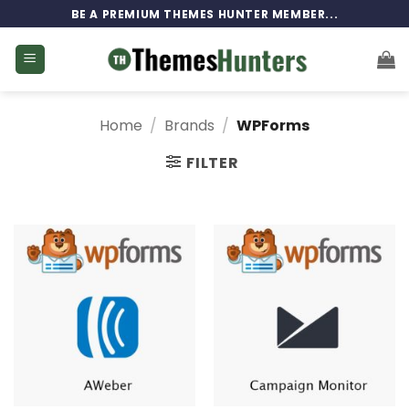
Skip
BE A PREMIUM THEMES HUNTER MEMBER...
to
content
Home
/
Brands
/
WPForms
FILTER