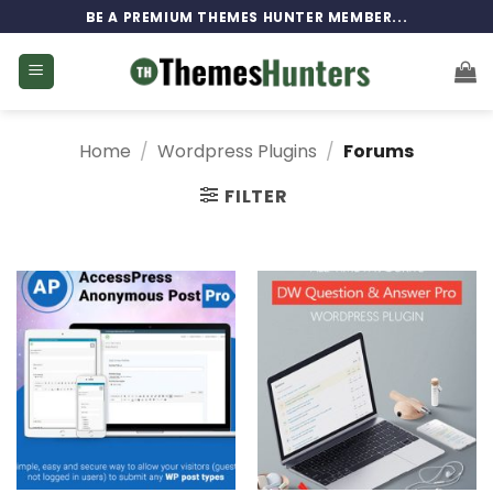
Skip
BE A PREMIUM THEMES HUNTER MEMBER...
to
content
Home
/
Wordpress Plugins
/
Forums
FILTER