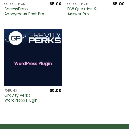
$
5.00
$
5.00
CODECANYON
CODECANYON
AccessPress
DW Question &
Anonymous Post Pro
Answer Pro
$
5.00
FORUMS
Gravity Perks
WordPress Plugin