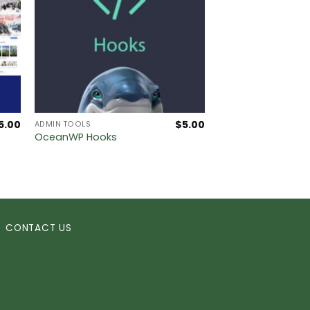
5.00
$
5.00
ADMIN TOOLS
OceanWP Hooks
CONTACT US