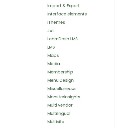
Import & Export
Interface elements
iThemes
Jet
LearnDash LMS
LMS
Maps
Media
Membership
Menu Design
Miscellaneous
MonsterInsights
Multi vendor
Multilingual
Multisite