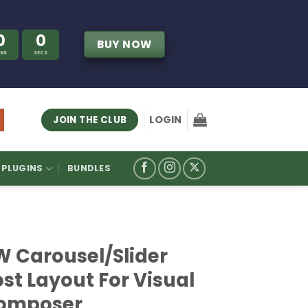
0
0
BUY NOW
INS
SECS
LOGIN
JOIN THE CLUB
PLUGINS
BUNDLES
W Carousel/Slider
st Layout For Visual
omposer