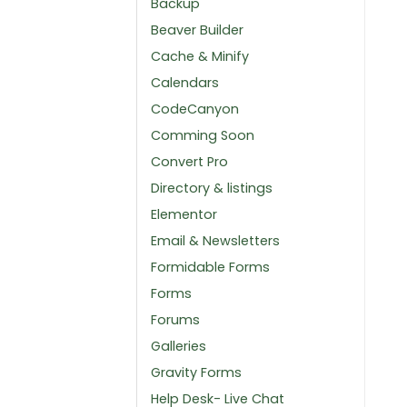
Backup
Beaver Builder
Cache & Minify
Calendars
CodeCanyon
Comming Soon
Convert Pro
Directory & listings
Elementor
Email & Newsletters
Formidable Forms
Forms
Forums
Galleries
Gravity Forms
Help Desk- Live Chat