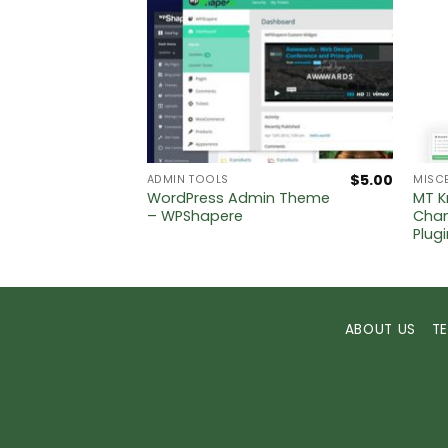
$
5.00
$
5.00
ADMIN TOOLS
MISC
WordPress Admin Theme
MT K
– WPShapere
Chan
Plug
ABOUT US
T