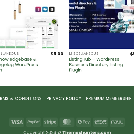
$
5.00
$
ELLANEOUS
MISCELLANEOUS
nowledgebase &
ListingHub – WordPress
gelog WordPress
Business Directory Listing
in
Plugin
ERMS & CONDITIONS
PRIVACY POLICY
PREMIUM MEMBERSHIP
Visa
PayPal
Stripe
MasterCard
Google
MasterCard
PayU
Pay
2
Copyright 2026 ©
Themeshunters.com