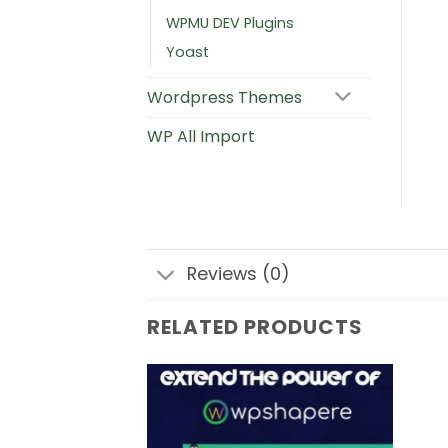
WPMU DEV Plugins
Yoast
Wordpress Themes
WP All Import
Reviews (0)
RELATED PRODUCTS