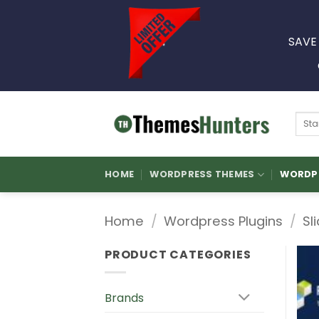
Skip
to
SAVE
content
Sear
for:
HOME
WORDPRESS THEMES
WORDPR
Home
/
Wordpress Plugins
/
Sl
PRODUCT CATEGORIES
Brands