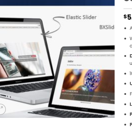
5
$
A
o
D
u
1
F
L