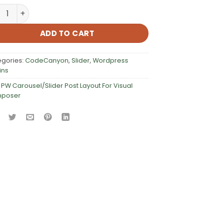
Carousel/Slider Post Layout For Visual Composer quantity
ADD TO CART
egories:
CodeCanyon
,
Slider
,
Wordpress
ins
:
PW Carousel/Slider Post Layout For Visual
poser