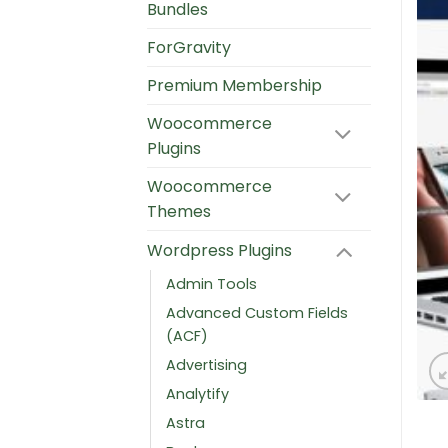
Bundles
ForGravity
Premium Membership
Woocommerce
Plugins
Woocommerce
Themes
Wordpress Plugins
Admin Tools
Advanced Custom Fields
(ACF)
Advertising
Analytify
Astra