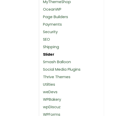
MyThemeShop
OceanWP
Page Builders
Payments
Security
SEO
Shipping
Slider
Smash Balloon
Social Media Plugins
Thrive Themes
Utilties
weDevs
WPBakery
wpDiscuz
WPForms