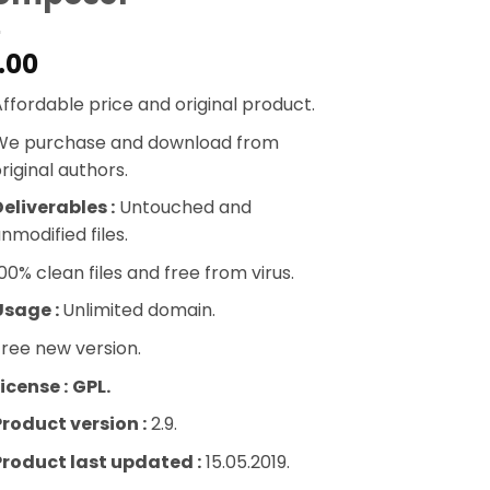
.00
ffordable price and original product.
We purchase and download from
riginal authors.
eliverables :
Untouched and
nmodified files.
00% clean files and free from virus.
Usage :
Unlimited domain.
ree new version.
icense :
GPL.
Product version :
2.9.
Product last updated :
15.05.2019.