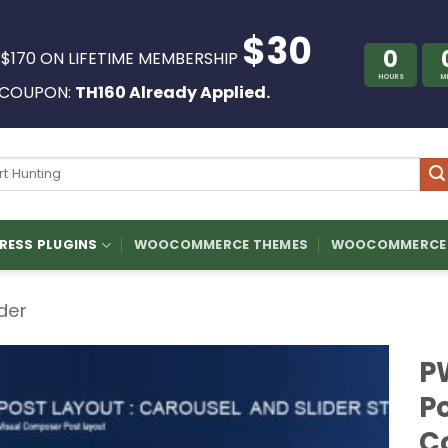
$30
0
 $170 ON LIFETIME MEMBERSHIP
HOURS
M
COUPON:
TH160 Already Applied.
ch
ESS PLUGINS
WOOCOMMERCE THEMES
WOOCOMMERCE 
ider
P
Po
C