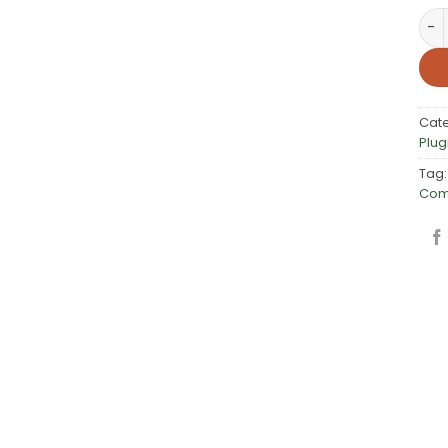
PW 
Cat
Plug
Tag
Com