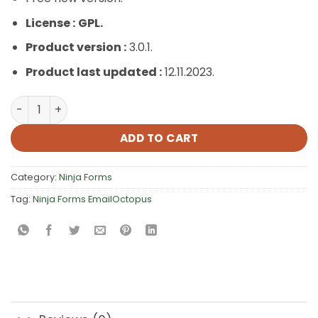
License :
GPL.
Product version :
3.0.1.
Product last updated :
12.11.2023.
Ninja Forms EmailOctopus quantity
ADD TO CART
Category:
Ninja Forms
Tag:
Ninja Forms EmailOctopus