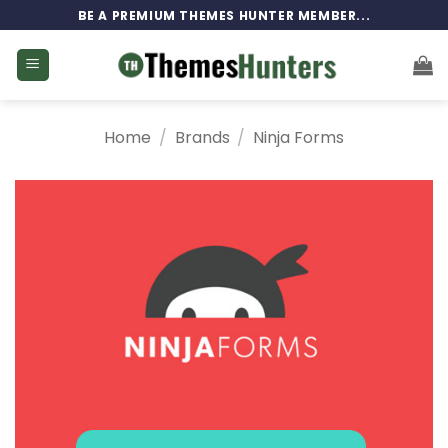
Skip
BE A PREMIUM THEMES HUNTER MEMBER...
to
content
Home
/
Brands
/
Ninja Forms