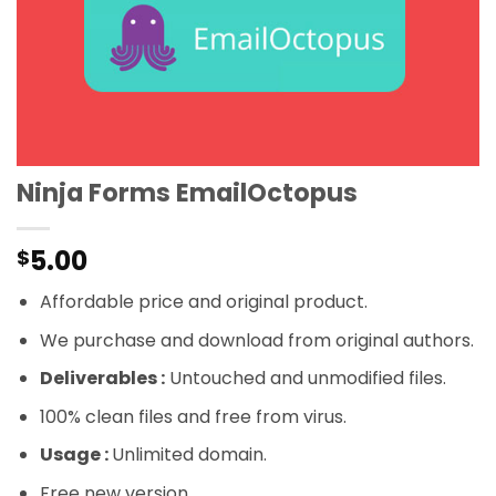
Ninja Forms EmailOctopus
5.00
$
Affordable price and original product.
We purchase and download from original authors.
Deliverables :
Untouched and unmodified files.
100% clean files and free from virus.
Usage :
Unlimited domain.
Free new version.