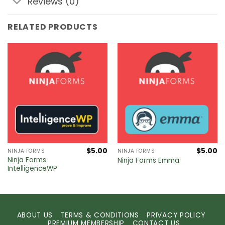
Reviews (0)
RELATED PRODUCTS
$
5.00
$
5.00
NINJA FORMS
NINJA FORMS
Ninja Forms
Ninja Forms Emma
IntelligenceWP
ABOUT US
TERMS & CONDITIONS
PRIVACY POLICY
PREMIUM MEMBERSHIP
CONTACT US