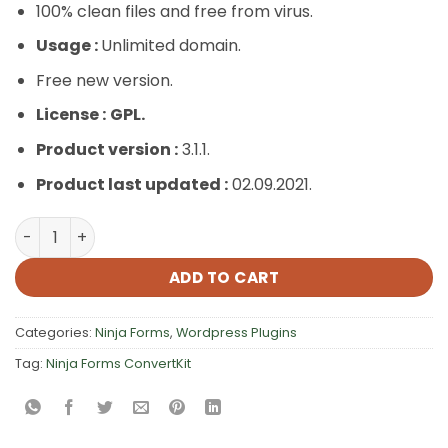
100% clean files and free from virus.
Usage :
Unlimited domain.
Free new version.
License :
GPL.
Product version :
3.1.1.
Product last updated :
02.09.2021.
Ninja Forms ConvertKit quantity
ADD TO CART
Categories:
Ninja Forms
,
Wordpress Plugins
Tag:
Ninja Forms ConvertKit