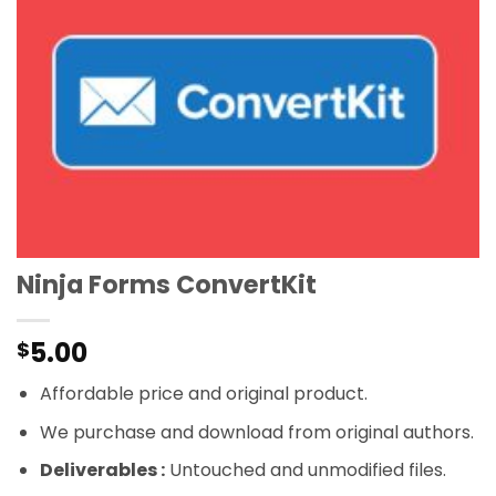
Ninja Forms ConvertKit
5.00
$
Affordable price and original product.
We purchase and download from original authors.
Deliverables :
Untouched and unmodified files.