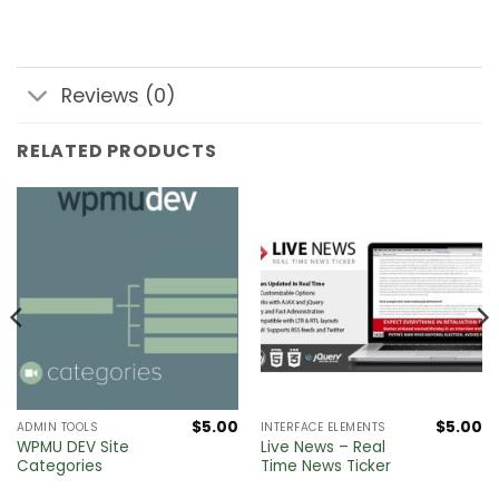
Reviews (0)
RELATED PRODUCTS
$
5.00
$
5.00
ADMIN TOOLS
INTERFACE ELEMENTS
WPMU DEV Site
Live News – Real
Categories
Time News Ticker