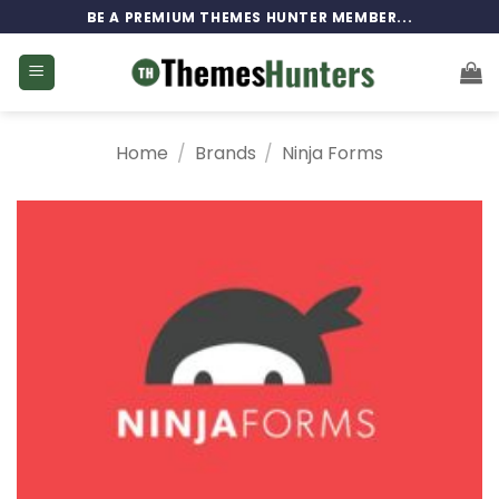
Skip
BE A PREMIUM THEMES HUNTER MEMBER...
to
content
Home
/
Brands
/
Ninja Forms