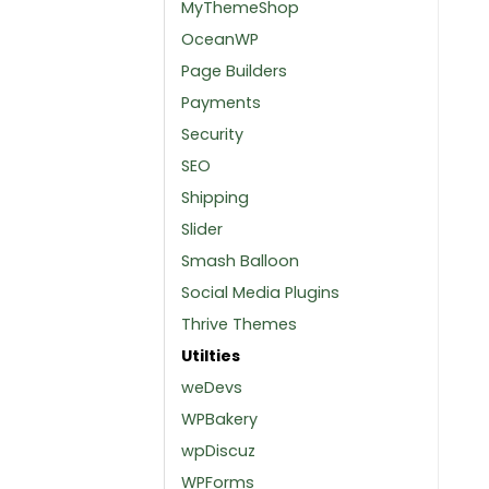
MyThemeShop
OceanWP
Page Builders
Payments
Security
SEO
Shipping
Slider
Smash Balloon
Social Media Plugins
Thrive Themes
Utilties
weDevs
WPBakery
wpDiscuz
WPForms