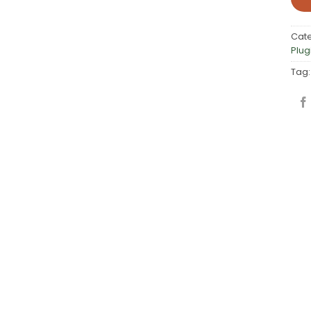
Cat
Plug
Tag