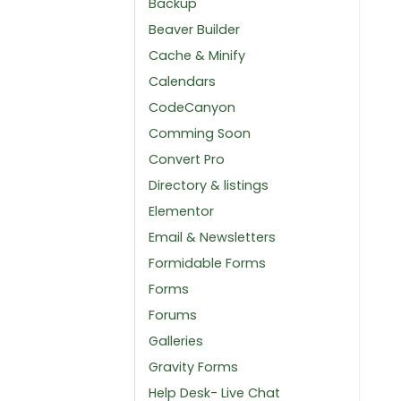
Backup
Beaver Builder
Cache & Minify
Calendars
CodeCanyon
Comming Soon
Convert Pro
Directory & listings
Elementor
Email & Newsletters
Formidable Forms
Forms
Forums
Galleries
Gravity Forms
Help Desk- Live Chat