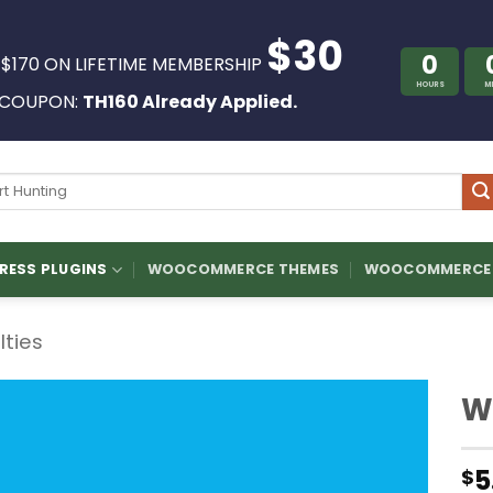
$30
0
 $170 ON LIFETIME MEMBERSHIP
HOURS
M
COUPON:
TH160 Already Applied.
ch
ESS PLUGINS
WOOCOMMERCE THEMES
WOOCOMMERCE 
ilties
W
5
$