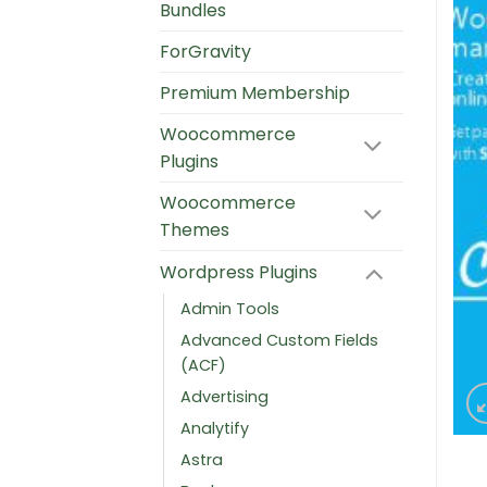
Bundles
ForGravity
Premium Membership
Woocommerce
Plugins
Woocommerce
Themes
Wordpress Plugins
Admin Tools
Advanced Custom Fields
(ACF)
Advertising
Analytify
Astra