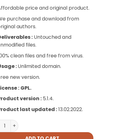
ffordable price and original product.
We purchase and download from
riginal authors.
eliverables :
Untouched and
nmodified files.
00% clean files and free from virus.
Usage :
Unlimited domain.
ree new version.
icense :
GPL.
Product version :
5.1.4.
Product last updated :
13.02.2022.
Online Contract quantity
ADD TO CART