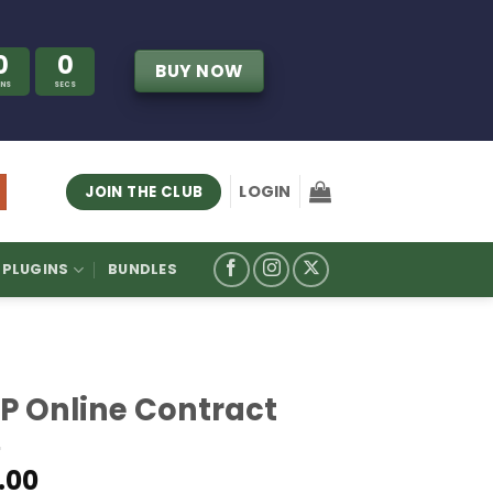
0
0
BUY NOW
INS
SECS
LOGIN
JOIN THE CLUB
PLUGINS
BUNDLES
P Online Contract
.00