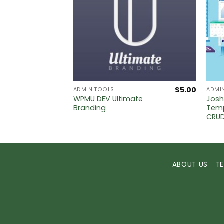
$
5.00
$
5.00
ADMIN TOOLS
ADMI
WPMU DEV Ultimate
Josh
oint Of
Branding
Temp
CRU
ABOUT US
T