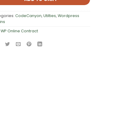
egories:
CodeCanyon
,
Utilties
,
Wordpress
ins
:
WP Online Contract