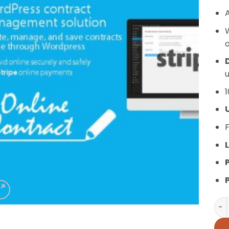
A
o
D
u
1
F
L
WP 