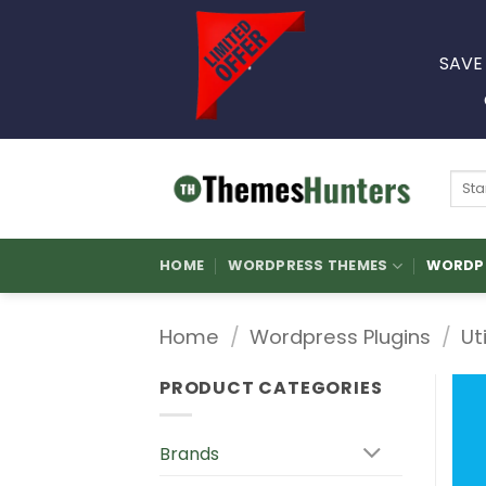
Skip
to
SAVE
content
Sear
for:
HOME
WORDPRESS THEMES
WORDPR
Home
/
Wordpress Plugins
/
Ut
PRODUCT CATEGORIES
Brands