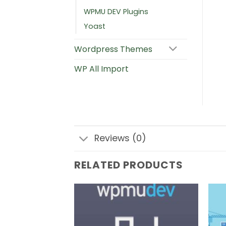
WPMU DEV Plugins
Yoast
Wordpress Themes
WP All Import
Reviews (0)
RELATED PRODUCTS