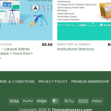
$
5.00
$
N TOOLS
DIRECTORY & LISTINGS
 – Laravel Admin
Institutions Directory
late + Front End +
D
ERMS & CONDITIONS
PRIVACY POLICY
PREMIUM MEMBERSHIP
Visa
PayPal
Stripe
MasterCard
Google
MasterCard
PayU
Pay
2
Copyright 2026 ©
Themeshunters.com