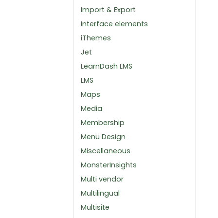
Import & Export
Interface elements
iThemes
Jet
LearnDash LMS
LMS
Maps
Media
Membership
Menu Design
Miscellaneous
MonsterInsights
Multi vendor
Multilingual
Multisite