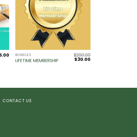
5.00
$
200.00
BUNDLES
Original
Current
$
30.00
LIFETIME MEMBERSHIP
price
price
was:
is:
$200.00.
$30.00.
CONTACT US