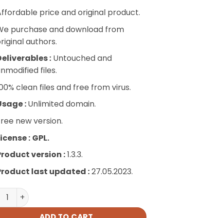
ffordable price and original product.
We purchase and download from
riginal authors.
eliverables :
Untouched and
nmodified files.
00% clean files and free from virus.
Usage :
Unlimited domain.
ree new version.
icense :
GPL.
Product version :
1.3.3.
Product last updated :
27.05.2023.
titutions Directory quantity
ADD TO CART