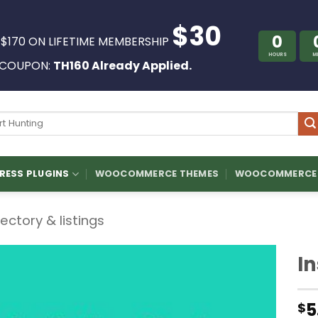
$30
0
 $170 ON LIFETIME MEMBERSHIP
HOURS
M
COUPON:
TH160 Already Applied.
ch
ESS PLUGINS
WOOCOMMERCE THEMES
WOOCOMMERCE 
rectory & listings
In
5
$