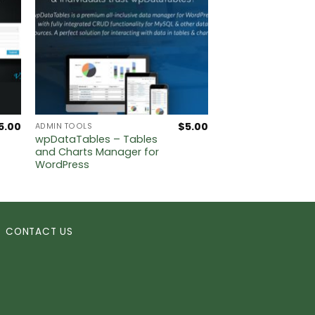
5.00
$
5.00
ADMIN TOOLS
wpDataTables – Tables
and Charts Manager for
WordPress
CONTACT US