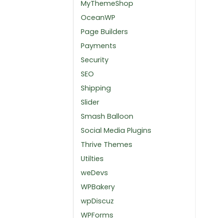
MyThemeShop
OceanWP
Page Builders
Payments
Security
SEO
Shipping
Slider
Smash Balloon
Social Media Plugins
Thrive Themes
Utilties
weDevs
WPBakery
wpDiscuz
WPForms