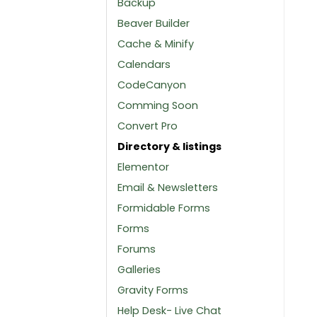
Backup
Beaver Builder
Cache & Minify
Calendars
CodeCanyon
Comming Soon
Convert Pro
Directory & listings
Elementor
Email & Newsletters
Formidable Forms
Forms
Forums
Galleries
Gravity Forms
Help Desk- Live Chat