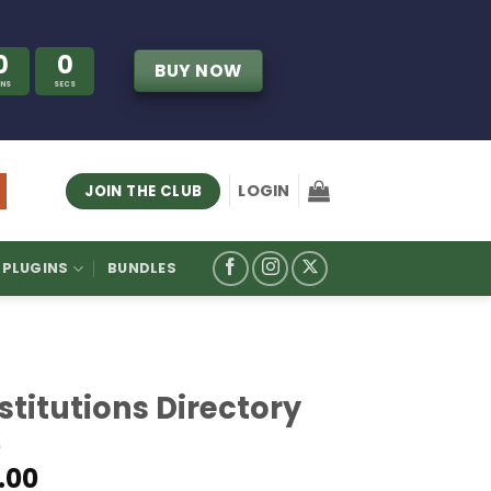
0
0
BUY NOW
INS
SECS
LOGIN
JOIN THE CLUB
PLUGINS
BUNDLES
stitutions Directory
.00