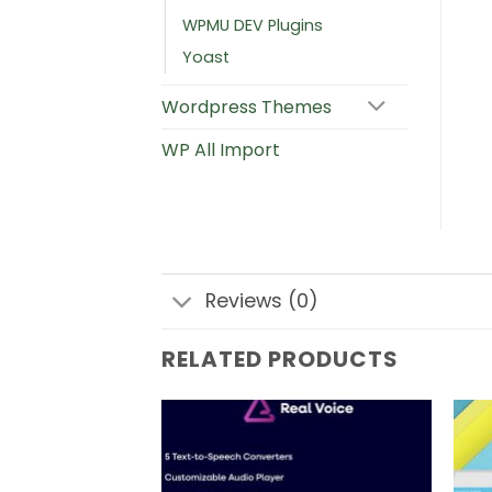
WPMU DEV Plugins
Yoast
Wordpress Themes
WP All Import
Reviews (0)
RELATED PRODUCTS