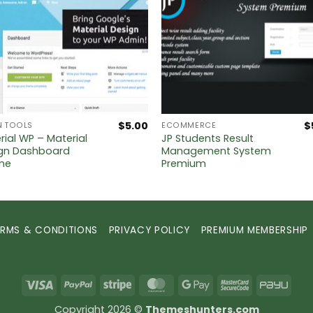
$
5.00
$
N TOOLS
ECOMMERCE
rial WP – Material
JP Students Result
gn Dashboard
Management System
me
Premium
ERMS & CONDITIONS
PRIVACY POLICY
PREMIUM MEMBERSHIP
Visa
PayPal
Stripe
MasterCard
Google
MasterCard
PayU
Pay
2
Copyright 2026 ©
Themeshunters.com