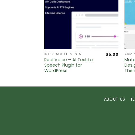
$
5.00
$
5.00
INTERFACE ELEMENTS
ADMI
Real Voice – AI Text to
Mate
Speech Plugin for
Desi
WordPress
The
ABOUT US
T