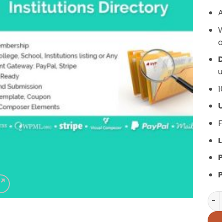
A
o
D
u
1
F
L
Ins