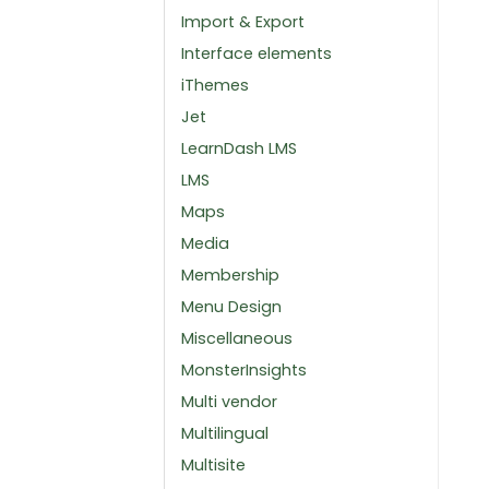
Import & Export
Interface elements
iThemes
Jet
LearnDash LMS
LMS
Maps
Media
Membership
Menu Design
Miscellaneous
MonsterInsights
Multi vendor
Multilingual
Multisite