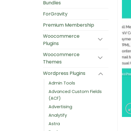
Bundles
ForGravity
Premium Membership
Woocommerce
Plugins
Woocommerce
Themes
Wordpress Plugins
Admin Tools
Advanced Custom Fields
(ACF)
Advertising
Analytify
Astra