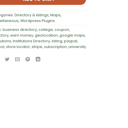
egories:
Directory & listings
,
Maps
,
ellaneous
,
Wordpress Plugins
s:
business directory
,
college
,
coupon
,
ctory
,
earn money
,
geolocation
,
google maps
,
tutions
,
Institutions Directory
,
listing
,
paypal
,
ool
,
store locator
,
stripe
,
subscription
,
university