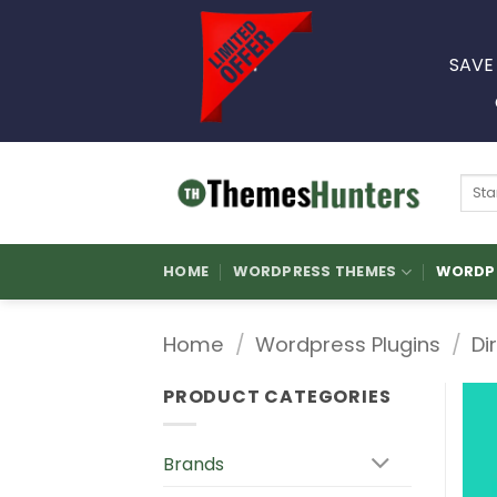
Skip
to
SAVE
content
Sear
for:
HOME
WORDPRESS THEMES
WORDPR
Home
/
Wordpress Plugins
/
Di
PRODUCT CATEGORIES
Brands