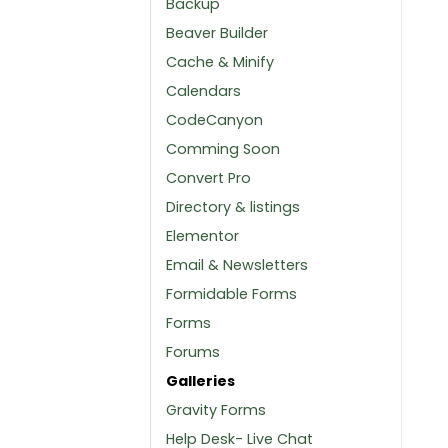
Backup
Beaver Builder
Cache & Minify
Calendars
CodeCanyon
Comming Soon
Convert Pro
Directory & listings
Elementor
Email & Newsletters
Formidable Forms
Forms
Forums
Galleries
Gravity Forms
Help Desk- Live Chat