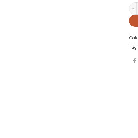
WP 
Cat
Tag