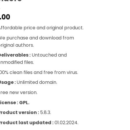
.00
ffordable price and original product.
We purchase and download from
riginal authors.
eliverables :
Untouched and
nmodified files.
00% clean files and free from virus.
Usage :
Unlimited domain.
ree new version.
icense :
GPL.
Product version :
5.8.3.
Product last updated :
01.02.2024.