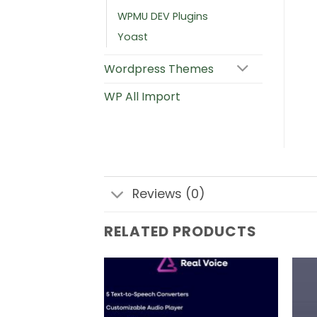
WPMU DEV Plugins
Yoast
Wordpress Themes
WP All Import
Reviews (0)
RELATED PRODUCTS