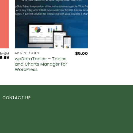
9.00
$
5.00
ADMIN TOOLS
riginal
Current
5.99
wpDataTables – Tables
rice
price
and Charts Manager for
as:
is:
WordPress
249.00.
$5.99.
CONTACT US