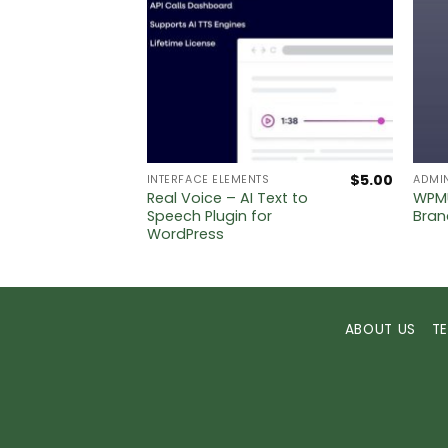
$
5.00
$
5.00
INTERFACE ELEMENTS
ADMI
Real Voice – AI Text to
WPMU
Label
Speech Plugin for
Bran
WordPress
ABOUT US
T