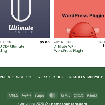
$
5.00
$
24
N TOOLS
ADMIN TOOLS
O
$
 DEV Ultimate
Affiliate WP –
p
ding
WordPress Plugin
w
$
ERMS & CONDITIONS
PRIVACY POLICY
PREMIUM MEMBERSHIP
Visa
PayPal
Stripe
MasterCard
Google
MasterCard
PayU
Pay
2
Copyright 2026 ©
Themeshunters.com