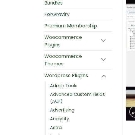
Bundles
ForGravity
Premium Membership
Woocommerce
Plugins
Woocommerce
Themes
Wordpress Plugins
Admin Tools
Advanced Custom Fields
(ACF)
Advertising
Analytify
Astra