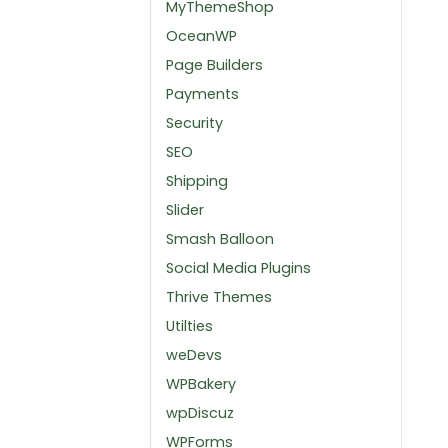
MyThemeShop
OceanWP
Page Builders
Payments
Security
SEO
Shipping
Slider
Smash Balloon
Social Media Plugins
Thrive Themes
Utilties
weDevs
WPBakery
wpDiscuz
WPForms