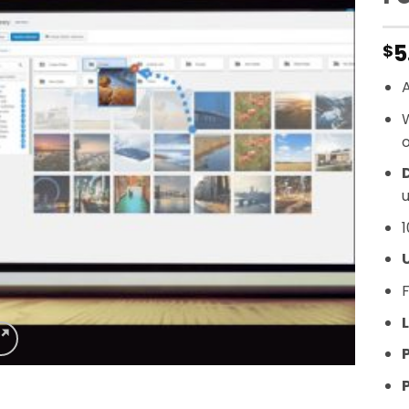
5
$
A
o
D
u
1
F
L