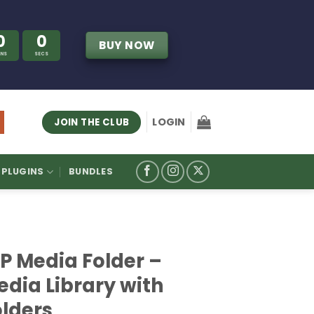
0
0
BUY NOW
INS
SECS
LOGIN
JOIN THE CLUB
PLUGINS
BUNDLES
P Media Folder –
edia Library with
olders