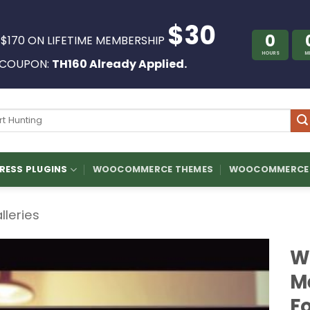
$30
0
 $170 ON LIFETIME MEMBERSHIP
HOURS
M
COUPON:
TH160 Already Applied.
ch
ESS PLUGINS
WOOCOMMERCE THEMES
WOOCOMMERCE 
lleries
W
M
F