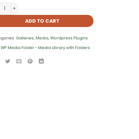
Media Folder – Media Library with Folders quantity
ADD TO CART
egories:
Galleries
,
Media
,
Wordpress Plugins
:
WP Media Folder - Media Library with Folders