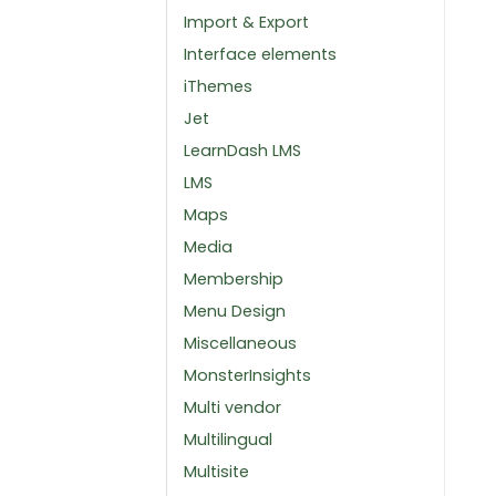
Import & Export
Interface elements
iThemes
Jet
LearnDash LMS
LMS
Maps
Media
Membership
Menu Design
Miscellaneous
MonsterInsights
Multi vendor
Multilingual
Multisite