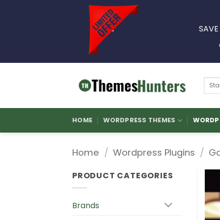
Skip
to
SAVE
content
Sear
for:
HOME
WORDPRESS THEMES
WORDPR
Home
/
Wordpress Plugins
/
Ga
PRODUCT CATEGORIES
Brands