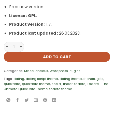
Free new version.
License :
GPL.
Product version :
1.7.
Product last updated :
26.03.2023.
Todate – The Ultimate QuickDate Theme quantity
ADD TO CART
Categories:
Miscellaneous
,
Wordpress Plugins
Tags:
dating
,
dating script theme
,
dating theme
,
friends
,
gifts
,
quickdate
,
quickdate theme
,
social
,
tinder
,
todate
,
Todate - The
Ultimate QuickDate Theme
,
todate theme