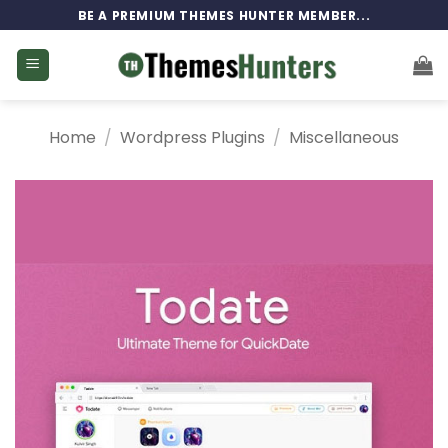
Skip
BE A PREMIUM THEMES HUNTER MEMBER...
to
content
Home
/
Wordpress Plugins
/
Miscellaneous