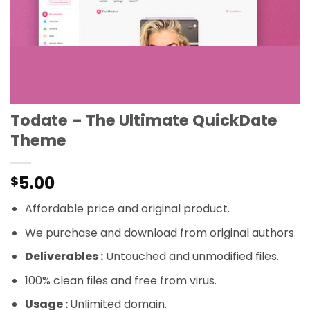
Todate – The Ultimate QuickDate
Theme
5.00
$
Affordable price and original product.
We purchase and download from original authors.
Deliverables :
Untouched and unmodified files.
100% clean files and free from virus.
Usage :
Unlimited domain.