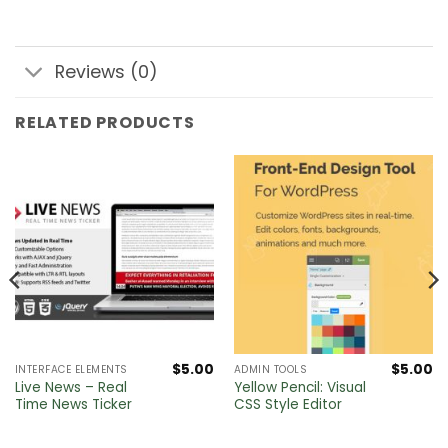
Reviews (0)
RELATED PRODUCTS
$
5.00
$
5.00
INTERFACE ELEMENTS
ADMIN TOOLS
Live News – Real
Yellow Pencil: Visual
Time News Ticker
CSS Style Editor