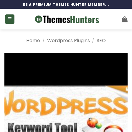
Skip
BE A PREMIUM THEMES HUNTER MEMBER...
to
content
Home
/
Wordpress Plugins
/
SEO