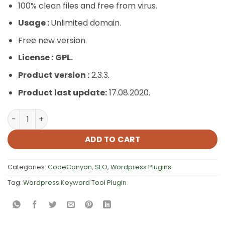
100% clean files and free from virus.
Usage :
Unlimited domain.
Free new version.
License :
GPL.
Product version :
2.3.3.
Product last update:
17.08.2020.
WordPress Keyword Tool Plugin quantity
ADD TO CART
Categories:
CodeCanyon
,
SEO
,
Wordpress Plugins
Tag:
Wordpress Keyword Tool Plugin