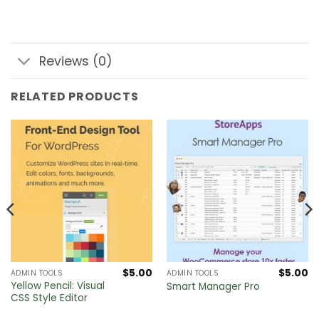
Reviews (0)
RELATED PRODUCTS
$
5.00
$
5.00
ADMIN TOOLS
ADMIN TOOLS
Yellow Pencil: Visual
Smart Manager Pro
CSS Style Editor