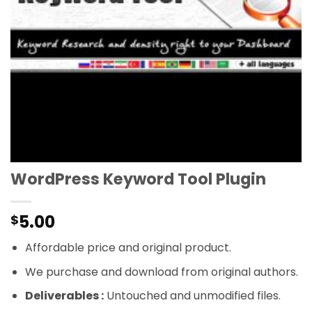
WordPress Keyword Tool Plugin
5.00
$
Affordable price and original product.
We purchase and download from original authors.
Deliverables :
Untouched and unmodified files.