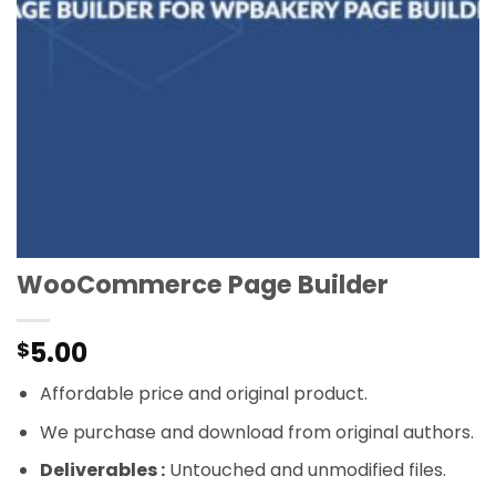
WooCommerce Page Builder
5.00
$
Affordable price and original product.
We purchase and download from original authors.
Deliverables :
Untouched and unmodified files.