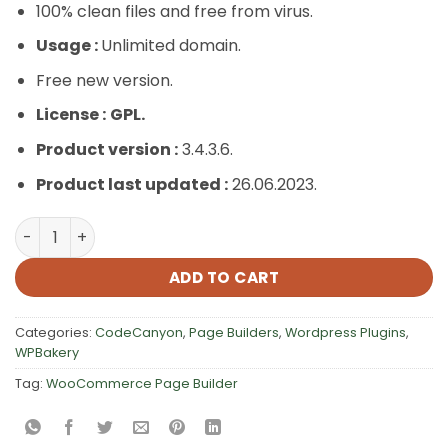
100% clean files and free from virus.
Usage :
Unlimited domain.
Free new version.
License :
GPL.
Product version :
3.4.3.6.
Product last updated :
26.06.2023.
WooCommerce Page Builder quantity
ADD TO CART
Categories:
CodeCanyon
,
Page Builders
,
Wordpress Plugins
,
WPBakery
Tag:
WooCommerce Page Builder