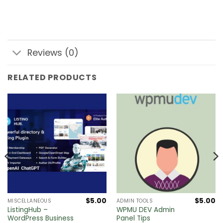
Reviews (0)
RELATED PRODUCTS
$
5.00
$
5.00
MISCELLANEOUS
ADMIN TOOLS
ListingHub –
WPMU DEV Admin
WordPress Business
Panel Tips