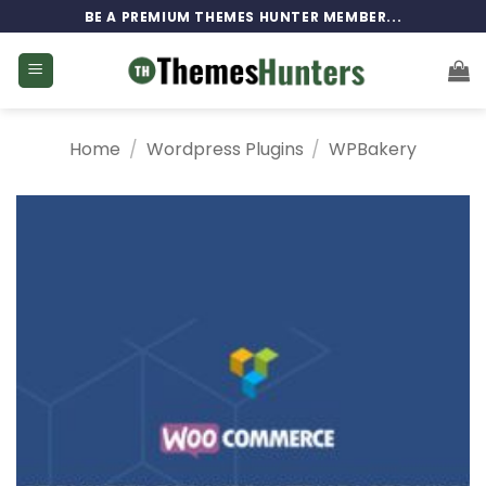
Skip
BE A PREMIUM THEMES HUNTER MEMBER...
to
content
Home
/
Wordpress Plugins
/
WPBakery