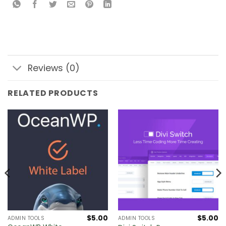
Reviews (0)
RELATED PRODUCTS
$
5.00
$
5.00
ADMIN TOOLS
ADMIN TOOLS