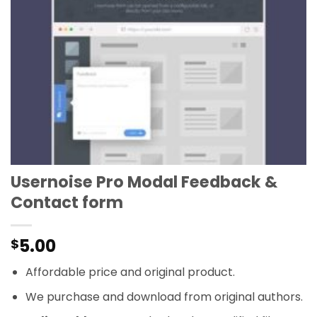
Usernoise Pro Modal Feedback &
Contact form
5.00
$
Affordable price and original product.
We purchase and download from original authors.