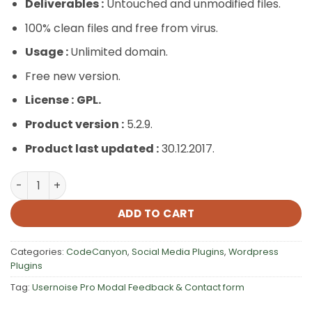
Deliverables :
Untouched and unmodified files.
100% clean files and free from virus.
Usage :
Unlimited domain.
Free new version.
License :
GPL.
Product version :
5.2.9.
Product last updated :
30.12.2017.
Usernoise Pro Modal Feedback & Contact form quantity
ADD TO CART
Categories:
CodeCanyon
,
Social Media Plugins
,
Wordpress
Plugins
Tag:
Usernoise Pro Modal Feedback & Contact form