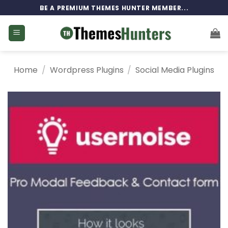
Skip
BE A PREMIUM THEMES HUNTER MEMBER...
to
content
Home
/
Wordpress Plugins
/
Social Media Plugins