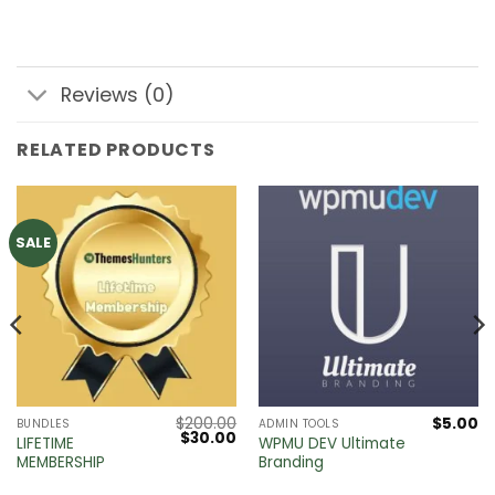
Reviews (0)
RELATED PRODUCTS
SALE
$
200.00
$
5.00
BUNDLES
ADMIN TOOLS
Original
Current
$
30.00
LIFETIME
WPMU DEV Ultimate
price
price
MEMBERSHIP
Branding
was:
is:
$200.00.
$30.00.