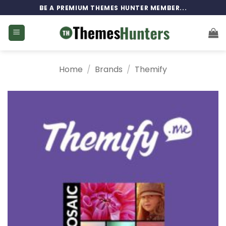
Skip
BE A PREMIUM THEMES HUNTER MEMBER...
to
content
Home
/
Brands
/
Themify