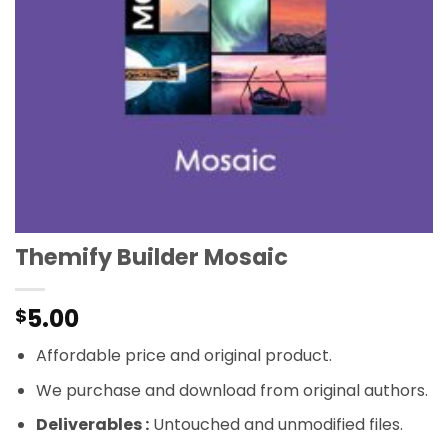
Themify Builder Mosaic
5.00
$
Affordable price and original product.
We purchase and download from original authors.
Deliverables :
Untouched and unmodified files.