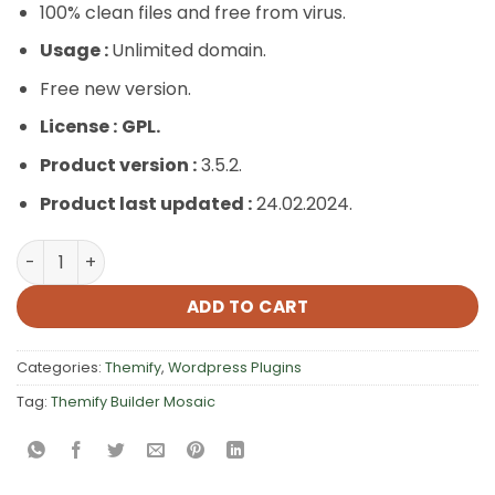
100% clean files and free from virus.
Usage :
Unlimited domain.
Free new version.
License :
GPL.
Product version :
3.5.2.
Product last updated :
24.02.2024.
Themify Builder Mosaic quantity
ADD TO CART
Categories:
Themify
,
Wordpress Plugins
Tag:
Themify Builder Mosaic