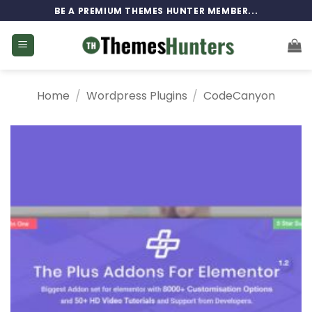
Skip
BE A PREMIUM THEMES HUNTER MEMBER...
to
content
Home
/
Wordpress Plugins
/
CodeCanyon