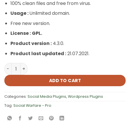
100% clean files and free from virus.
Usage :
Unlimited domain.
Free new version.
License :
GPL.
Product version :
4.3.0.
Product last updated :
21.07.2021.
Social Warfare – Pro quantity
ADD TO CART
Categories:
Social Media Plugins
,
Wordpress Plugins
Tag:
Social Warfare - Pro