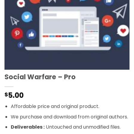
Social Warfare – Pro
5.00
$
Affordable price and original product.
We purchase and download from original authors.
Deliverables :
Untouched and unmodified files.