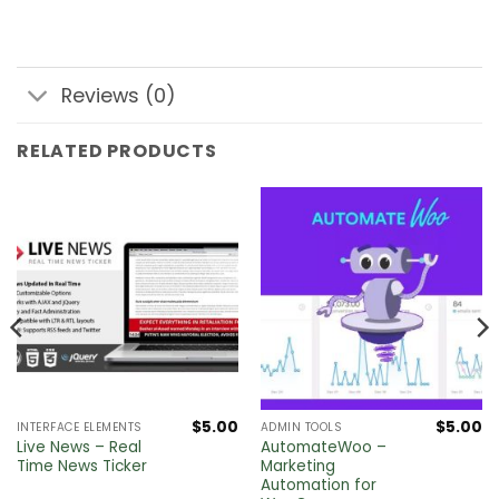
Reviews (0)
RELATED PRODUCTS
$
5.00
$
5.00
INTERFACE ELEMENTS
ADMIN TOOLS
Live News – Real
AutomateWoo –
Time News Ticker
Marketing
Automation for