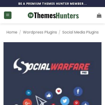
Skip
BE A PREMIUM THEMES HUNTER MEMBER...
to
content
Home
/
Wordpress Plugins
/
Social Media Plugins