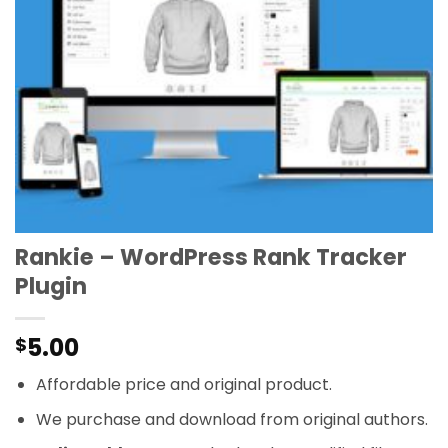
Rankie – WordPress Rank Tracker
Plugin
5.00
$
Affordable price and original product.
We purchase and download from original authors.