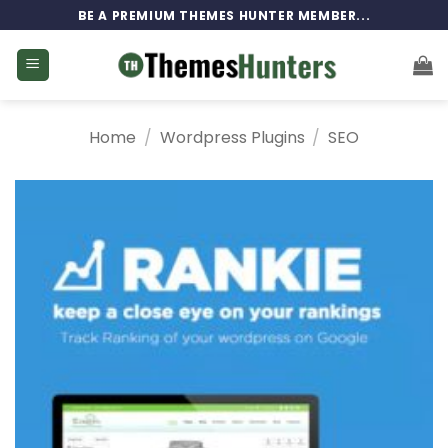
Skip
BE A PREMIUM THEMES HUNTER MEMBER...
to
content
Home
/
Wordpress Plugins
/
SEO