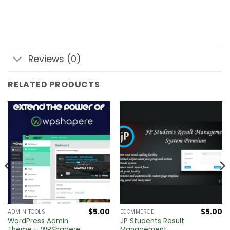
Reviews (0)
RELATED PRODUCTS
$
5.00
$
5.00
ADMIN TOOLS
ECOMMERCE
WordPress Admin
JP Students Result
Theme – WPShapere
Management