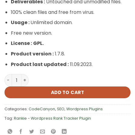
Deliverables :
Untouched and unmodified files.
100% clean files and free from virus.
Usage :
Unlimited domain.
Free new version.
License :
GPL.
Product version :
1.7.8.
Product last updated :
11.09.2023.
Rankie – WordPress Rank Tracker Plugin quantity
ADD TO CART
Categories:
CodeCanyon
,
SEO
,
Wordpress Plugins
Tag:
Rankie - Wordpress Rank Tracker Plugin