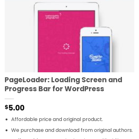
PageLoader: Loading Screen and
Progress Bar for WordPress
5.00
$
Affordable price and original product.
We purchase and download from original authors.