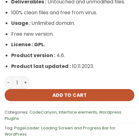
Deliverables :
Untouched and unmodified files.
100% clean files and free from virus.
Usage :
Unlimited domain.
Free new version.
License :
GPL.
Product version :
4.6.
Product last updated :
10.11.2023.
PageLoader: Loading Screen and Progress Bar for WordP
ADD TO CART
Categories:
CodeCanyon
,
Interface elements
,
Wordpress
Plugins
Tag:
PageLoader: Loading Screen and Progress Bar for
WordPress