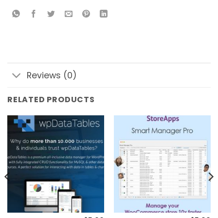
Reviews (0)
RELATED PRODUCTS