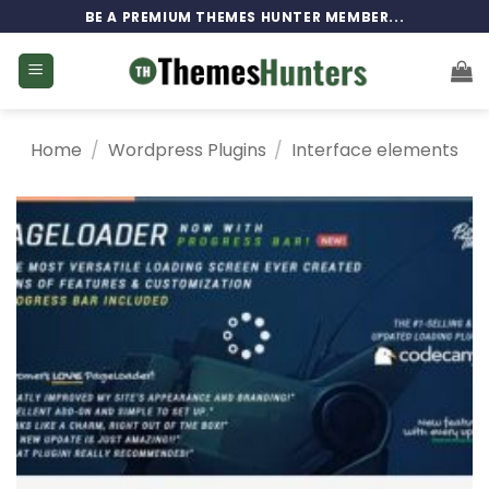
Skip
BE A PREMIUM THEMES HUNTER MEMBER...
to
content
Home
/
Wordpress Plugins
/
Interface elements