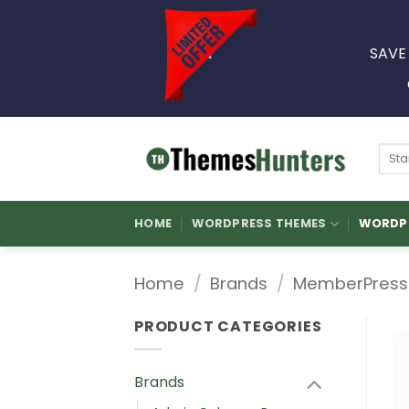
Skip
to
SAVE
content
Sear
for:
HOME
WORDPRESS THEMES
WORDPR
Home
/
Brands
/
MemberPress
PRODUCT CATEGORIES
Brands