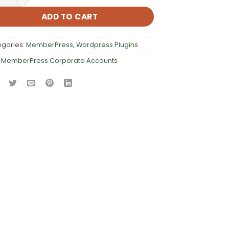
ADD TO CART
egories:
MemberPress
,
Wordpress Plugins
:
MemberPress Corporate Accounts