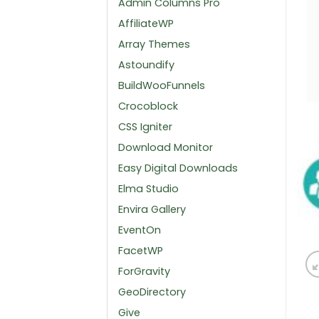
Admin Columns Pro
AffiliateWP
Array Themes
Astoundify
BuildWooFunnels
Crocoblock
CSS Igniter
Download Monitor
Easy Digital Downloads
Elma Studio
Envira Gallery
EventOn
FacetWP
ForGravity
GeoDirectory
Give