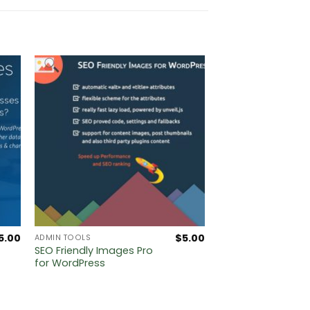
5.00
$
5.00
ADMIN TOOLS
SEO Friendly Images Pro
for WordPress