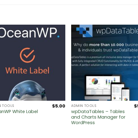
$
5.00
$
N TOOLS
ADMIN TOOLS
wpDataTables – Tables
nWP White Label
and Charts Manager for
WordPress