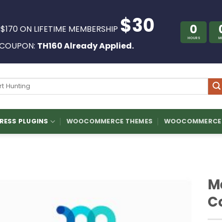
$30
0
 $170 ON LIFETIME MEMBERSHIP
HOURS
M
COUPON:
TH160 Already Applied.
ch
ESS PLUGINS
WOOCOMMERCE THEMES
WOOCOMMERCE 
M
C