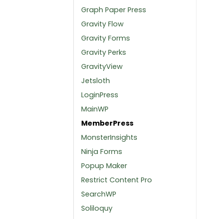
Graph Paper Press
Gravity Flow
Gravity Forms
Gravity Perks
GravityView
Jetsloth
LoginPress
MainWP
MemberPress
MonsterInsights
Ninja Forms
Popup Maker
Restrict Content Pro
SearchWP
Soliloquy