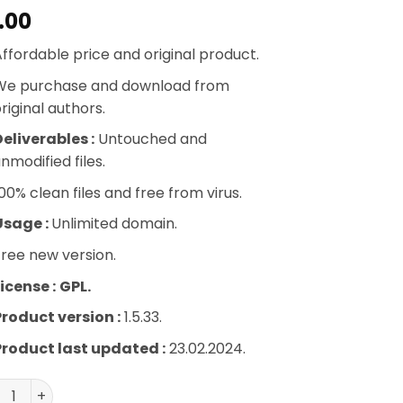
.00
ffordable price and original product.
We purchase and download from
riginal authors.
eliverables :
Untouched and
nmodified files.
00% clean files and free from virus.
Usage :
Unlimited domain.
ree new version.
icense :
GPL.
Product version :
1.5.33.
Product last updated :
23.02.2024.
berPress Corporate Accounts quantity