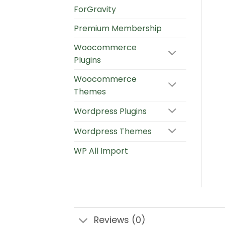
ForGravity
Premium Membership
Woocommerce
Plugins
Woocommerce
Themes
Wordpress Plugins
Wordpress Themes
WP All Import
Reviews (0)