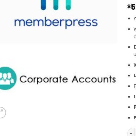
5
$
A
o
D
u
1
F
L
Mem