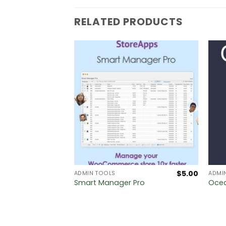
RELATED PRODUCTS
$
5.00
$
5.00
ADMIN TOOLS
ADMI
s PRO
Smart Manager Pro
Ocea