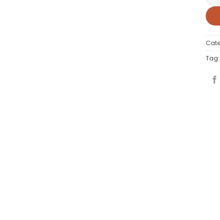
Cat
Tag