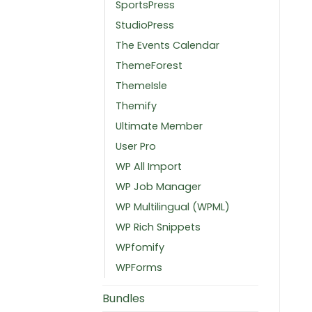
SportsPress
StudioPress
The Events Calendar
ThemeForest
ThemeIsle
Themify
Ultimate Member
User Pro
WP All Import
WP Job Manager
WP Multilingual (WPML)
WP Rich Snippets
WPfomify
WPForms
Bundles