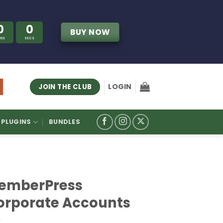
0
0
BUY NOW
INS
SECS
LOGIN
JOIN THE CLUB
PLUGINS
BUNDLES
emberPress
orporate Accounts