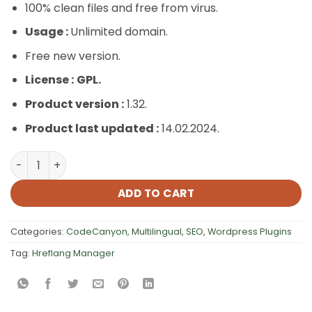
100% clean files and free from virus.
Usage :
Unlimited domain.
Free new version.
License :
GPL.
Product version :
1.32.
Product last updated :
14.02.2024.
Hreflang Manager quantity
ADD TO CART
Categories:
CodeCanyon
,
Multilingual
,
SEO
,
Wordpress Plugins
Tag:
Hreflang Manager