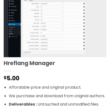
Hreflang Manager
5.00
$
Affordable price and original product.
We purchase and download from original authors.
Deliverables :
Untouched and unmodified files.