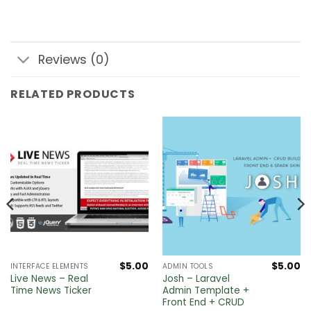
Reviews (0)
RELATED PRODUCTS
$
5.00
$
5.00
INTERFACE ELEMENTS
ADMIN TOOLS
Live News – Real
Josh – Laravel
Time News Ticker
Admin Template +
Front End + CRUD