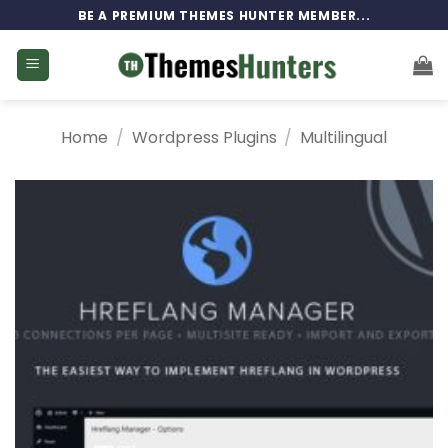
Skip
BE A PREMIUM THEMES HUNTER MEMBER...
to
content
Home
/
Wordpress Plugins
/
Multilingual