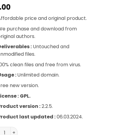
.00
ffordable price and original product.
We purchase and download from
riginal authors.
eliverables :
Untouched and
nmodified files.
00% clean files and free from virus.
Usage :
Unlimited domain.
ree new version.
icense :
GPL.
Product version :
2.2.5.
Product last updated :
06.03.2024.
vity Perks – Gravity Forms Auto Login quantity