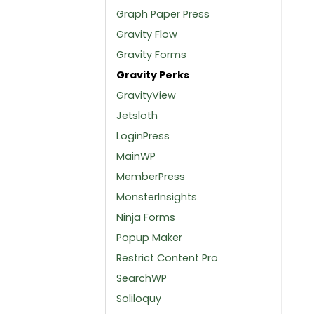
Graph Paper Press
Gravity Flow
Gravity Forms
Gravity Perks
GravityView
Jetsloth
LoginPress
MainWP
MemberPress
MonsterInsights
Ninja Forms
Popup Maker
Restrict Content Pro
SearchWP
Soliloquy