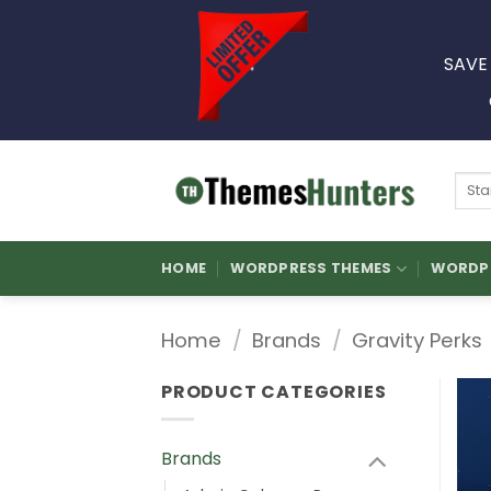
Skip
to
SAVE
content
Sear
for:
HOME
WORDPRESS THEMES
WORDPR
Home
/
Brands
/
Gravity Perks
PRODUCT CATEGORIES
Brands