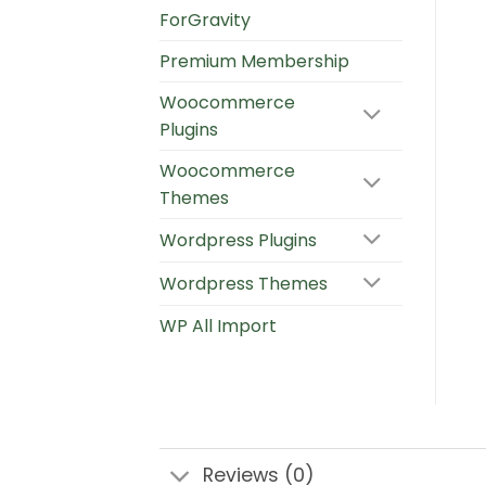
ForGravity
Premium Membership
Woocommerce
Plugins
Woocommerce
Themes
Wordpress Plugins
Wordpress Themes
WP All Import
Reviews (0)