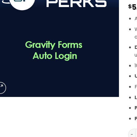
5
$
A
o
D
u
1
F
L
Gra