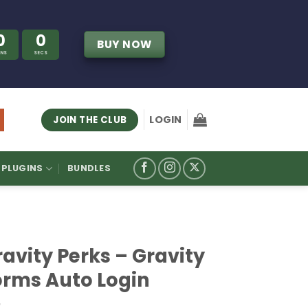
0
0
BUY NOW
INS
SECS
LOGIN
JOIN THE CLUB
PLUGINS
BUNDLES
avity Perks – Gravity
orms Auto Login