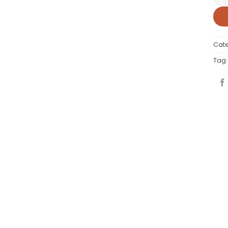
Cat
Tag