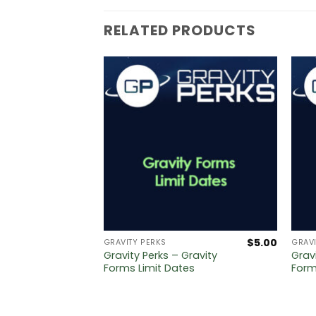
RELATED PRODUCTS
$
5.00
$
5.00
GRAVITY PERKS
GRAVI
ravity
Gravity Perks – Gravity
Grav
ge
Forms Limit Dates
Form