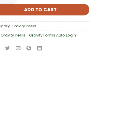
ADD TO CART
egory:
Gravity Perks
:
Gravity Perks - Gravity Forms Auto Login