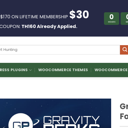
$30
0
 $170 ON LIFETIME MEMBERSHIP
HOURS
M
COUPON:
TH160 Already Applied.
ch
ESS PLUGINS
WOOCOMMERCE THEMES
WOOCOMMERCE 
Gr
F