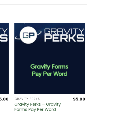
5.00
$
5.00
GRAVITY PERKS
Gravity Perks – Gravity
Forms Pay Per Word