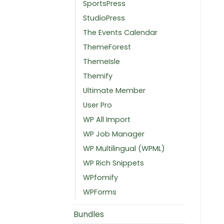
SportsPress
StudioPress
The Events Calendar
ThemeForest
ThemeIsle
Themify
Ultimate Member
User Pro
WP All Import
WP Job Manager
WP Multilingual (WPML)
WP Rich Snippets
WPfomify
WPForms
Bundles