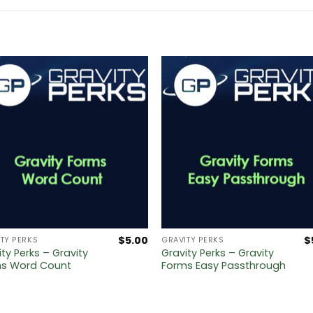
$
5.00
$
TY PERKS
GRAVITY PERKS
ity Perks – Gravity
Gravity Perks – Gravity
s Word Count
Forms Easy Passthrough