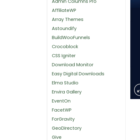
Admin Columns Pro
AffiliateWP
Array Themes
Astoundify
BuildWooFunnels
Crocoblock
CSS Igniter
Download Monitor
Easy Digital Downloads
Elma Studio
Envira Gallery
EventOn
FacetWP
ForGravity
GeoDirectory
Give