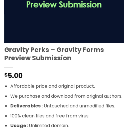
Gravity Perks – Gravity Forms
Preview Submission
5.00
$
Affordable price and original product.
We purchase and download from original authors.
Deliverables :
Untouched and unmodified files.
100% clean files and free from virus.
Usage :
Unlimited domain.