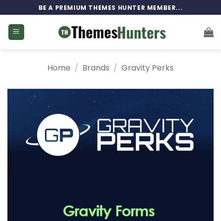
Skip
BE A PREMIUM THEMES HUNTER MEMBER...
to
content
Home
/
Brands
/
Gravity Perks