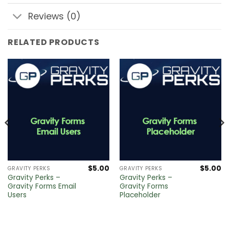
Reviews (0)
RELATED PRODUCTS
$
5.00
$
5.00
GRAVITY PERKS
GRAVITY PERKS
Gravity Perks –
Gravity Perks –
Gravity Forms Email
Gravity Forms
Users
Placeholder