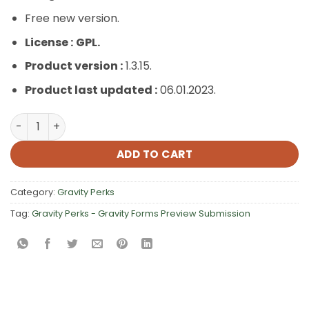
Free new version.
License :
GPL.
Product version :
1.3.15.
Product last updated :
06.01.2023.
Gravity Perks – Gravity Forms Preview Submission quant
ADD TO CART
Category:
Gravity Perks
Tag:
Gravity Perks - Gravity Forms Preview Submission