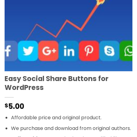
Easy Social Share Buttons for
WordPress
5.00
$
Affordable price and original product.
We purchase and download from original authors.