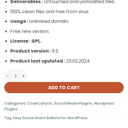
Deliverables :
Untouched and unmodified files.
100% clean files and free from virus.
Usage :
Unlimited domain.
Free new version.
License :
GPL.
Product version :
9.5.
Product last updated :
23.02.2024.
Easy Social Share Buttons for WordPress quantity
ADD TO CART
Categories:
CodeCanyon
,
Social Media Plugins
,
Wordpress
Plugins
Tag:
Easy Social Share Buttons for WordPress