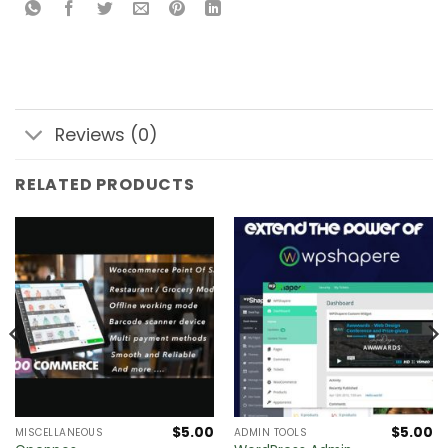
Reviews (0)
RELATED PRODUCTS
$
5.00
$
5.00
MISCELLANEOUS
ADMIN TOOLS