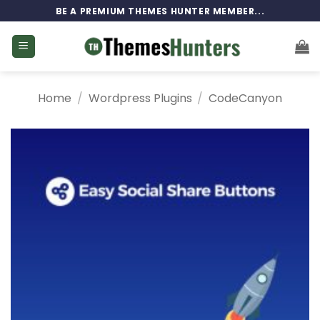
Skip
BE A PREMIUM THEMES HUNTER MEMBER...
to
content
Home
/
Wordpress Plugins
/
CodeCanyon