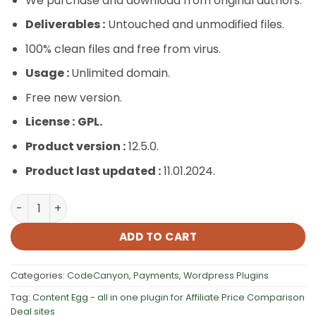
We purchase and download from original authors.
Deliverables :
Untouched and unmodified files.
100% clean files and free from virus.
Usage :
Unlimited domain.
Free new version.
License :
GPL.
Product version :
12.5.0.
Product last updated :
11.01.2024.
Content Egg – all in one plugin for Affiliate, Price Compa
ADD TO CART
Categories:
CodeCanyon
,
Payments
,
Wordpress Plugins
Tag:
Content Egg - all in one plugin for Affiliate Price Comparison
Deal sites