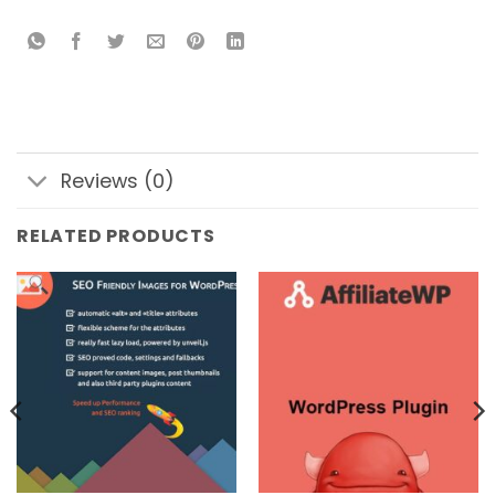
Reviews (0)
RELATED PRODUCTS