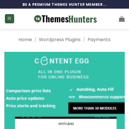
Skip
BE A PREMIUM THEMES HUNTER MEMBER...
to
content
Home
/
Wordpress Plugins
/
Payments