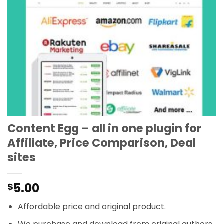
Content Egg – all in one plugin for
Affiliate, Price Comparison, Deal
sites
5.00
$
Affordable price and original product.