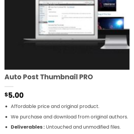
Auto Post Thumbnail PRO
5.00
$
Affordable price and original product.
We purchase and download from original authors.
Deliverables :
Untouched and unmodified files.