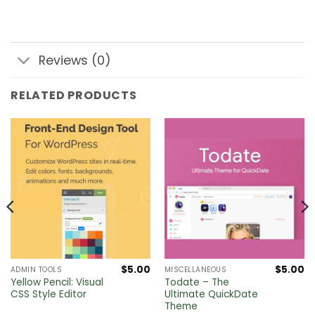
Reviews (0)
RELATED PRODUCTS
$
5.00
$
5.00
ADMIN TOOLS
MISCELLANEOUS
Yellow Pencil: Visual
Todate – The
CSS Style Editor
Ultimate QuickDate
Theme