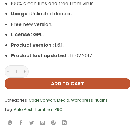
100% clean files and free from virus.
Usage :
Unlimited domain.
Free new version.
License :
GPL.
Product version :
1.6.1.
Product last updated :
15.02.2017.
Auto Post Thumbnail PRO quantity
ADD TO CART
Categories:
CodeCanyon
,
Media
,
Wordpress Plugins
Tag:
Auto Post Thumbnail PRO