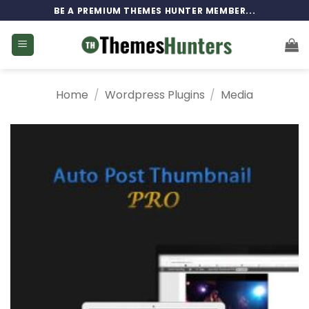
Skip
BE A PREMIUM THEMES HUNTER MEMBER...
to
content
Home
/
Wordpress Plugins
/
Media