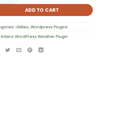
ADD TO CART
egories:
Utilties
,
Wordpress Plugins
:
Astero WordPress Weather Plugin