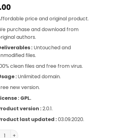
.00
ffordable price and original product.
We purchase and download from
riginal authors.
eliverables :
Untouched and
nmodified files.
00% clean files and free from virus.
Usage :
Unlimited domain.
ree new version.
icense :
GPL.
Product version :
2.0.1.
Product last updated :
03.09.2020.
ero WordPress Weather Plugin quantity