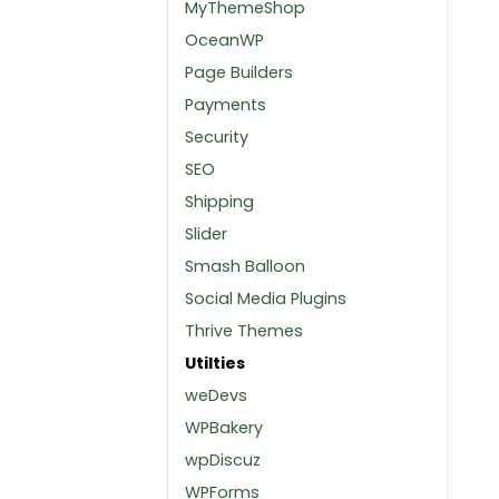
MyThemeShop
OceanWP
Page Builders
Payments
Security
SEO
Shipping
Slider
Smash Balloon
Social Media Plugins
Thrive Themes
Utilties
weDevs
WPBakery
wpDiscuz
WPForms