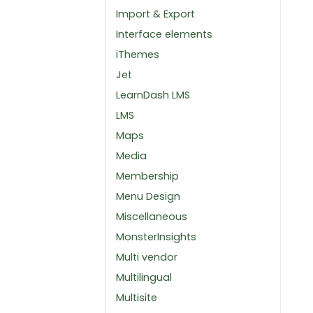
Import & Export
Interface elements
iThemes
Jet
LearnDash LMS
LMS
Maps
Media
Membership
Menu Design
Miscellaneous
MonsterInsights
Multi vendor
Multilingual
Multisite