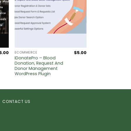
5.00
$
5.00
ECOMMERCE
IDonatePro – Blood
Donation, Request And
Donor Management
WordPress Plugin
CONTACT US