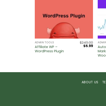
$
5.00
$
249.00
ADMIN TOOLS
ADMI
Original
Current
$
5.99
ase &
Affiliate WP –
Aut
price
price
Press
WordPress Plugin
Mark
was:
is:
Woo
$249.00.
$5.99.
ABOUT US
T