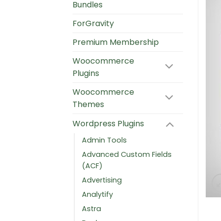
Bundles
ForGravity
Premium Membership
Woocommerce
Plugins
Woocommerce
Themes
Wordpress Plugins
Admin Tools
Advanced Custom Fields
(ACF)
Advertising
Analytify
Astra