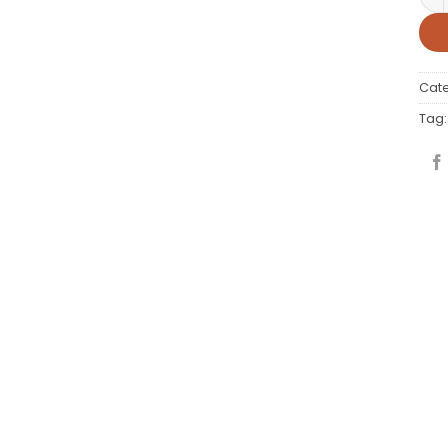
Cat
Tag