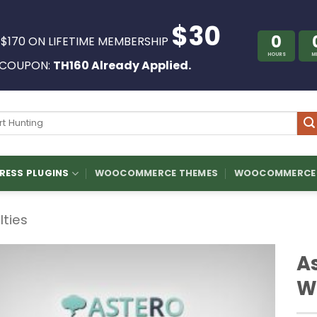
$30
0
 $170 ON LIFETIME MEMBERSHIP
HOURS
M
COUPON:
TH160 Already Applied.
ch
ESS PLUGINS
WOOCOMMERCE THEMES
WOOCOMMERCE 
ilties
A
W