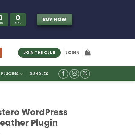
0
0
BUY NOW
INS
SECS
LOGIN
JOIN THE CLUB
PLUGINS
BUNDLES
stero WordPress
eather Plugin