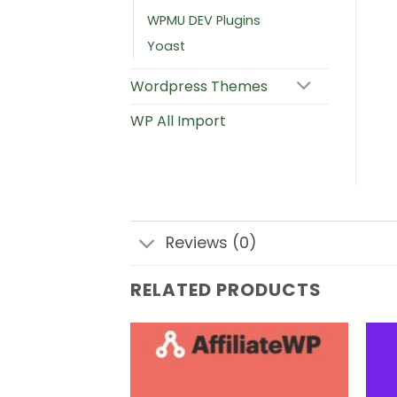
WPMU DEV Plugins
Yoast
Wordpress Themes
WP All Import
Reviews (0)
RELATED PRODUCTS