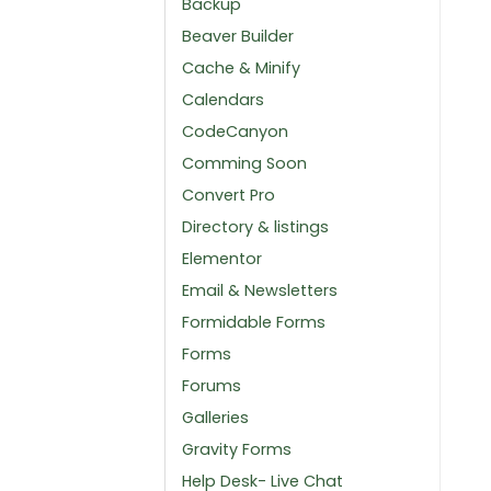
Backup
Beaver Builder
Cache & Minify
Calendars
CodeCanyon
Comming Soon
Convert Pro
Directory & listings
Elementor
Email & Newsletters
Formidable Forms
Forms
Forums
Galleries
Gravity Forms
Help Desk- Live Chat