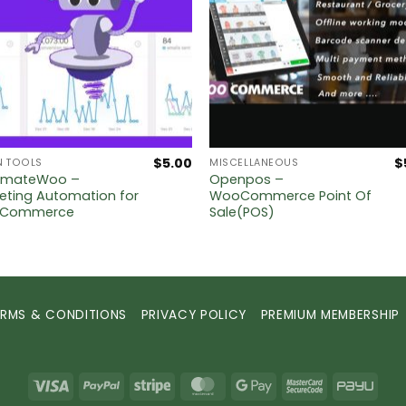
$
5.00
$
N TOOLS
MISCELLANEOUS
omateWoo –
Openpos –
eting Automation for
WooCommerce Point Of
Commerce
Sale(POS)
ERMS & CONDITIONS
PRIVACY POLICY
PREMIUM MEMBERSHIP
Visa
PayPal
Stripe
MasterCard
Google
MasterCard
PayU
Pay
2