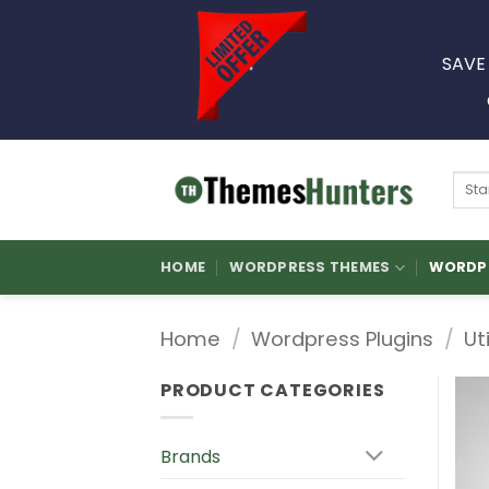
Skip
to
SAVE
content
Sear
for:
HOME
WORDPRESS THEMES
WORDPR
Home
/
Wordpress Plugins
/
Ut
PRODUCT CATEGORIES
Brands