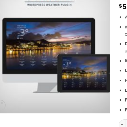
5
$
A
o
D
u
1
F
L
Ast