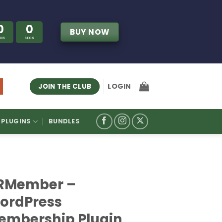
0
0
BUY NOW
INS
SECS
LOGIN
JOIN THE CLUB
PLUGINS
BUNDLES
RMember –
ordPress
embership Plugin