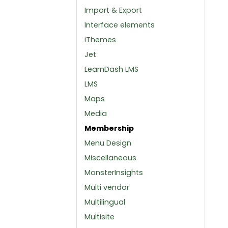
Import & Export
Interface elements
iThemes
Jet
LearnDash LMS
LMS
Maps
Media
Membership
Menu Design
Miscellaneous
MonsterInsights
Multi vendor
Multilingual
Multisite