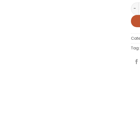
ARM
Cat
Tag