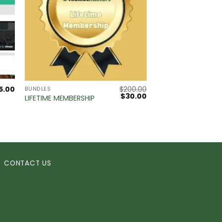
5.00
$
200.00
BUNDLES
Original
Current
$
30.00
LIFETIME MEMBERSHIP
price
price
was:
is:
$200.00.
$30.00.
CONTACT US