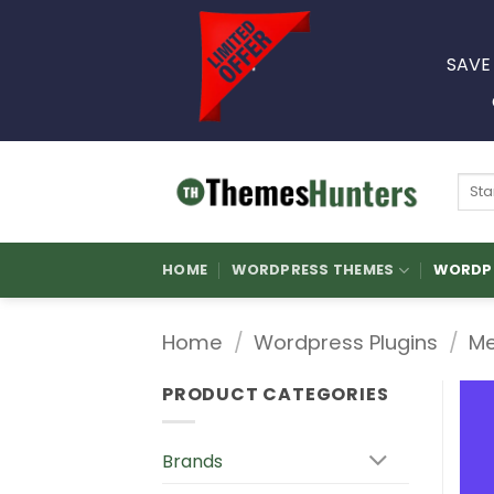
Skip
to
SAVE
content
Sear
for:
HOME
WORDPRESS THEMES
WORDPR
Home
/
Wordpress Plugins
/
Me
PRODUCT CATEGORIES
Brands