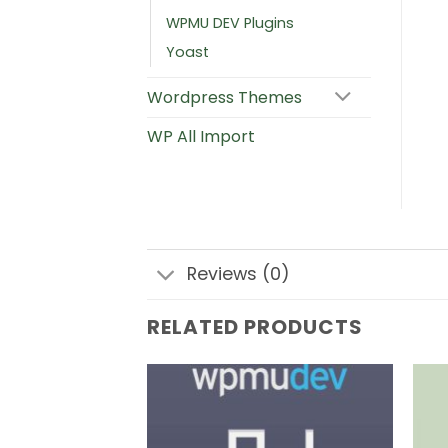
WPMU DEV Plugins
Yoast
Wordpress Themes
WP All Import
Reviews (0)
RELATED PRODUCTS