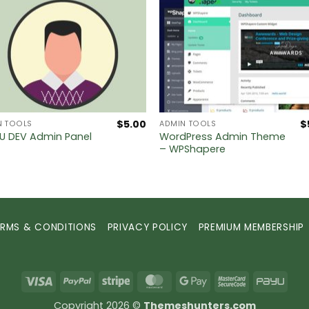
$
5.00
$
N TOOLS
ADMIN TOOLS
 DEV Admin Panel
WordPress Admin Theme
– WPShapere
ERMS & CONDITIONS
PRIVACY POLICY
PREMIUM MEMBERSHIP
Visa
PayPal
Stripe
MasterCard
Google
MasterCard
PayU
Pay
2
Copyright 2026 ©
Themeshunters.com