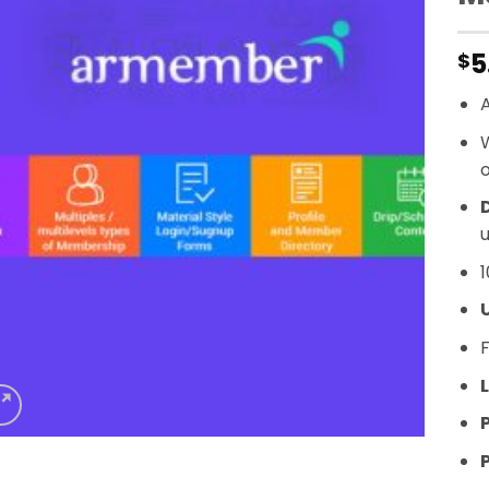
5
$
A
o
D
u
1
F
L