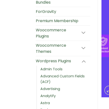
Bundles
ForGravity
Premium Membership
Woocommerce
Plugins
Woocommerce
Themes
Wordpress Plugins
Admin Tools
Advanced Custom Fields
(ACF)
Advertising
Analytify
Astra