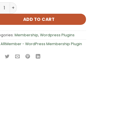
ember – WordPress Membership Plugin quantity
ADD TO CART
egories:
Membership
,
Wordpress Plugins
:
ARMember - WordPress Membership Plugin