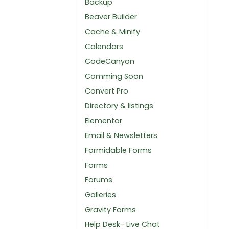
Backup
Beaver Builder
Cache & Minify
Calendars
CodeCanyon
Comming Soon
Convert Pro
Directory & listings
Elementor
Email & Newsletters
Formidable Forms
Forms
Forums
Galleries
Gravity Forms
Help Desk- Live Chat