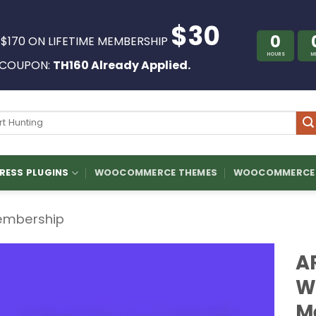
$30
0
 $170 ON LIFETIME MEMBERSHIP
HOURS
M
COUPON:
TH160 Already Applied.
ch
ESS PLUGINS
WOOCOMMERCE THEMES
WOOCOMMERCE 
mbership
A
W
M