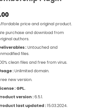
.00
ffordable price and original product.
We purchase and download from
riginal authors.
eliverables :
Untouched and
nmodified files.
00% clean files and free from virus.
Usage :
Unlimited domain.
ree new version.
icense :
GPL.
Product version :
6.5.1.
Product last updated :
15.03.2024.