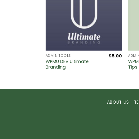
$
5.00
$
5.00
ADMIN TOOLS
ADMI
WPMU DEV Ultimate
WPMU
s PRO
Branding
Tips
ABOUT US
T