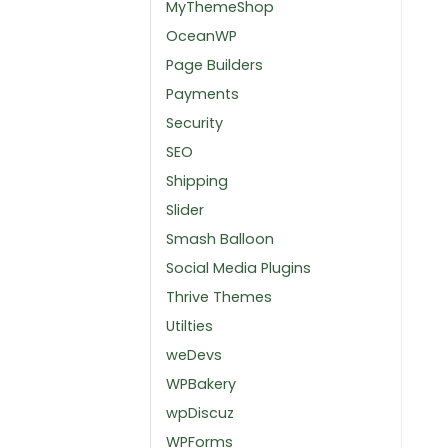
MyThemeShop
OceanWP
Page Builders
Payments
Security
SEO
Shipping
Slider
Smash Balloon
Social Media Plugins
Thrive Themes
Utilties
weDevs
WPBakery
wpDiscuz
WPForms