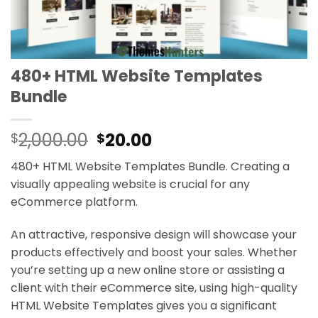
480+ HTML Website Templates
Bundle
Original
Current
2,000.00
20.00
$
$
price
price
480+ HTML Website Templates Bundle. Creating a
was:
is:
visually appealing website is crucial for any
$2,000.00.
$20.00.
eCommerce platform.
An attractive, responsive design will showcase your
products effectively and boost your sales. Whether
you’re setting up a new online store or assisting a
client with their eCommerce site, using high-quality
HTML Website Templates gives you a significant