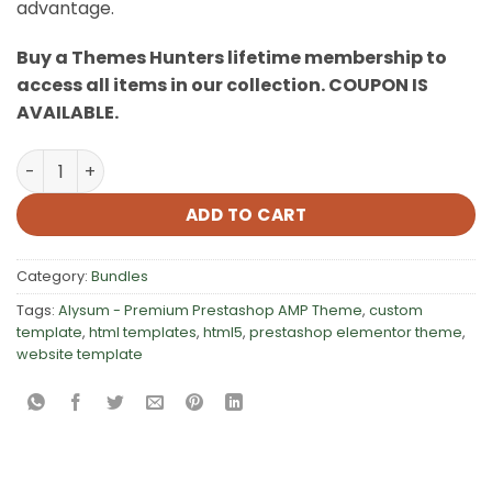
advantage.
Buy a Themes Hunters lifetime membership to
access all items in our collection. COUPON IS
AVAILABLE.
480+ HTML Website Templates Bundle quantity
ADD TO CART
Category:
Bundles
Tags:
Alysum - Premium Prestashop AMP Theme
,
custom
template
,
html templates
,
html5
,
prestashop elementor theme
,
website template