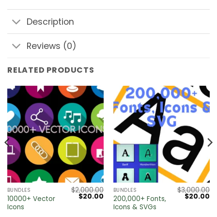
Description
Reviews (0)
RELATED PRODUCTS
$
2,000.00
$
3,000.00
BUNDLES
BUNDLES
Current
Original
Current
Original
Cu
$
20.00
$
20.00
10000+ Vector
200,000+ Fonts,
price
price
price
price
pr
Icons
Icons & SVGs
s:
was:
is:
was:
is:
0.
$20.00.
$2,000.00.
$20.00.
$3,000.00
$2