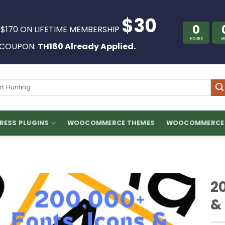
$30
0
 $170 ON LIFETIME MEMBERSHIP
HOURS
M
COUPON:
TH160 Already Applied.
ch
ESS PLUGINS
WOOCOMMERCE THEMES
WOOCOMMERCE 
2
&