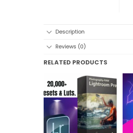
Description
Reviews (0)
RELATED PRODUCTS