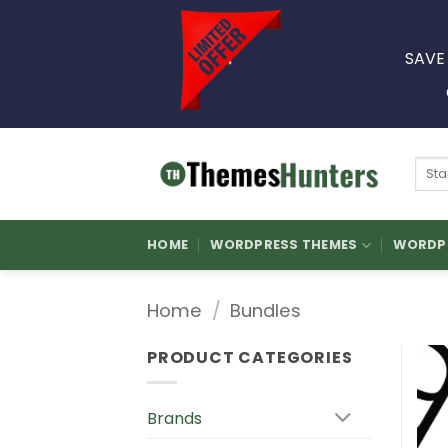
Skip
to
SAVE
content
Sear
for:
HOME
WORDPRESS THEMES
WORDPR
Home
/
Bundles
PRODUCT CATEGORIES
Brands