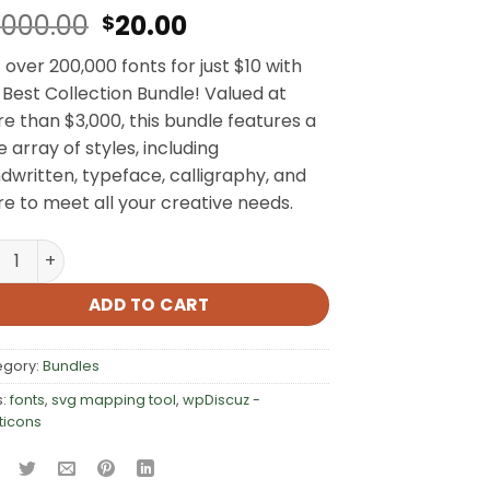
Original
Current
,000.00
20.00
$
price
price
 over 200,000 fonts for just $10 with
was:
is:
 Best Collection Bundle! Valued at
$3,000.00.
$20.00.
e than $3,000, this bundle features a
e array of styles, including
dwritten, typeface, calligraphy, and
e to meet all your creative needs.
,000+ Fonts, Icons & SVGs quantity
ADD TO CART
egory:
Bundles
s:
fonts
,
svg mapping tool
,
wpDiscuz -
ticons