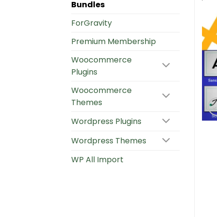
Bundles
ForGravity
Premium Membership
Woocommerce
Plugins
Woocommerce
Themes
Wordpress Plugins
Wordpress Themes
WP All Import