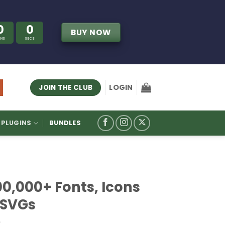
0
0
BUY NOW
INS
SECS
LOGIN
JOIN THE CLUB
PLUGINS
BUNDLES
00,000+ Fonts, Icons
 SVGs