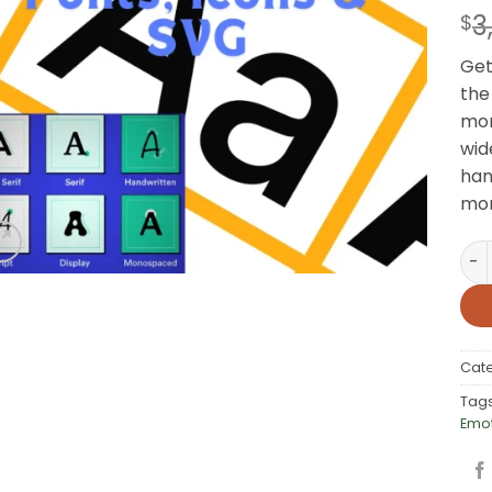
3
$
Get
the
mor
wid
han
mor
200
Cat
Tag
Emo