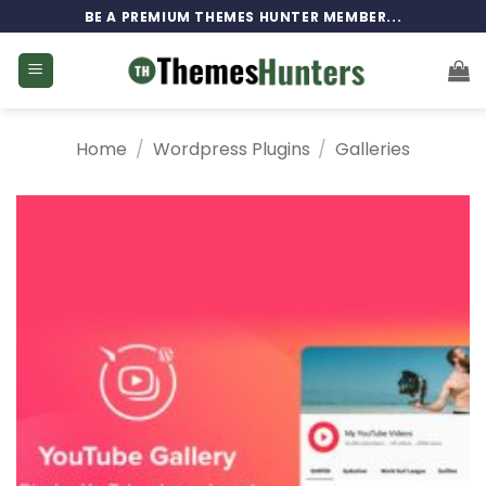
Skip
BE A PREMIUM THEMES HUNTER MEMBER...
to
content
Home
/
Wordpress Plugins
/
Galleries