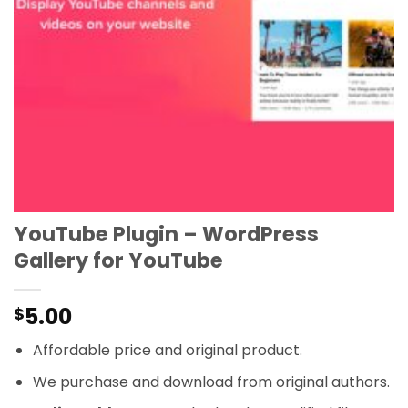
YouTube Plugin – WordPress
Gallery for YouTube
5.00
$
Affordable price and original product.
We purchase and download from original authors.