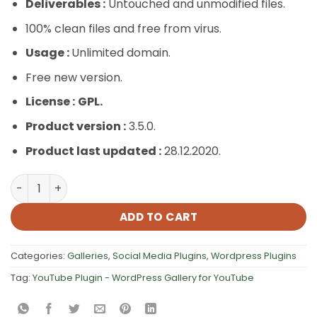
Deliverables :
Untouched and unmodified files.
100% clean files and free from virus.
Usage :
Unlimited domain.
Free new version.
License :
GPL.
Product version :
3.5.0.
Product last updated :
28.12.2020.
YouTube Plugin – WordPress Gallery for YouTube quanti
ADD TO CART
Categories:
Galleries
,
Social Media Plugins
,
Wordpress Plugins
Tag:
YouTube Plugin - WordPress Gallery for YouTube