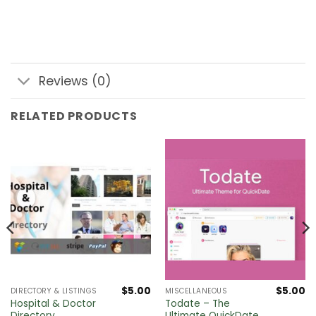
Reviews (0)
RELATED PRODUCTS
$
5.00
$
5.00
DIRECTORY & LISTINGS
MISCELLANEOUS
Hospital & Doctor
Todate – The
Directory
Ultimate QuickDate