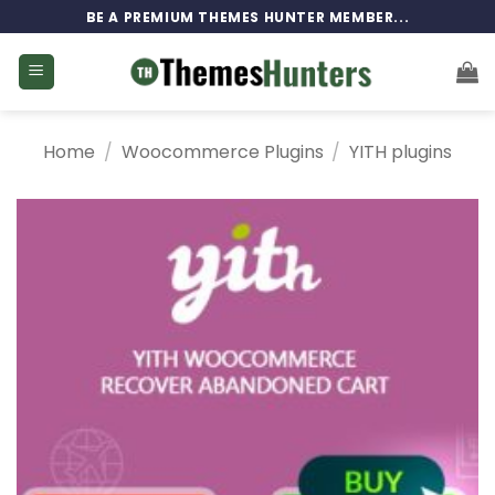
Skip
BE A PREMIUM THEMES HUNTER MEMBER...
to
content
Home
/
Woocommerce Plugins
/
YITH plugins