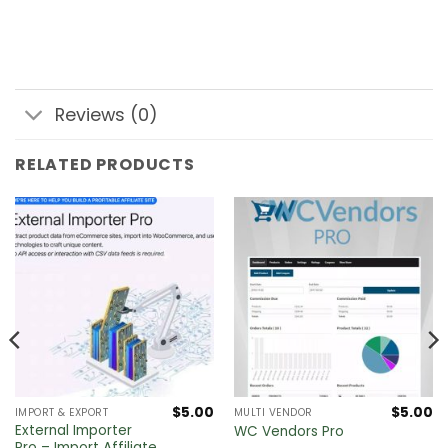
Reviews (0)
RELATED PRODUCTS
$
5.00
$
5.00
IMPORT & EXPORT
MULTI VENDOR
External Importer
WC Vendors Pro
Pro – Import Affiliate