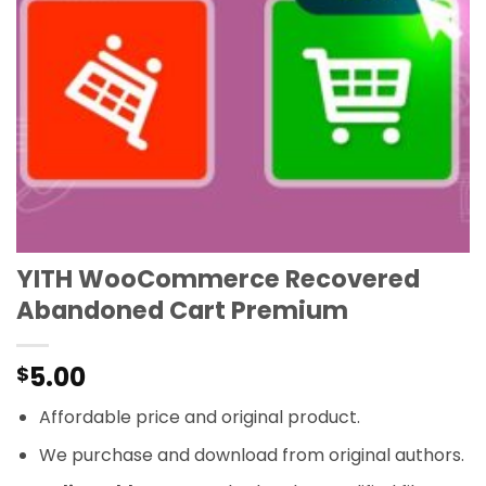
YITH WooCommerce Recovered
Abandoned Cart Premium
5.00
$
Affordable price and original product.
We purchase and download from original authors.