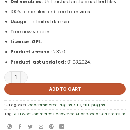
Deliverables :
Untouched and unmodified files.
100% clean files and free from virus.
Usage :
Unlimited domain.
Free new version.
License :
GPL.
Product version :
2.32.0.
Product last updated :
01.03.2024.
YITH WooCommerce Recovered Abandoned Cart Premiu
ADD TO CART
Categories:
Woocommerce Plugins
,
YITH
,
YITH plugins
Tag:
YITH WooCommerce Recovered Abandoned Cart Premium