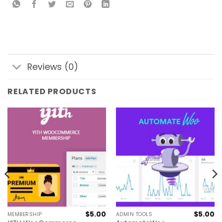
Reviews (0)
RELATED PRODUCTS
$
5.00
$
5.00
MEMBERSHIP
ADMIN TOOLS