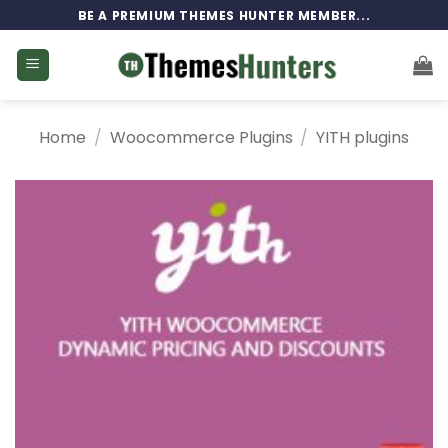
Skip
BE A PREMIUM THEMES HUNTER MEMBER...
to
content
Home
/
Woocommerce Plugins
/
YITH plugins