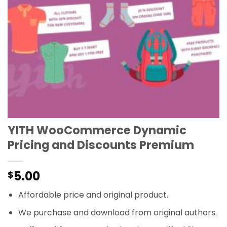
YITH WooCommerce Dynamic
Pricing and Discounts Premium
5.00
$
Affordable price and original product.
We purchase and download from original authors.