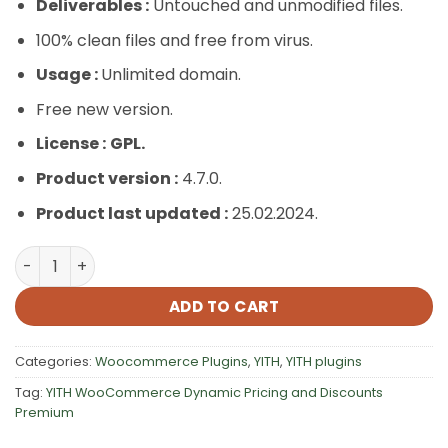
Deliverables :
Untouched and unmodified files.
100% clean files and free from virus.
Usage :
Unlimited domain.
Free new version.
License :
GPL.
Product version :
4.7.0.
Product last updated :
25.02.2024.
YITH WooCommerce Dynamic Pricing and Discounts Pre
ADD TO CART
Categories:
Woocommerce Plugins
,
YITH
,
YITH plugins
Tag:
YITH WooCommerce Dynamic Pricing and Discounts
Premium