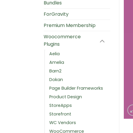
Bundles
ForGravity
Premium Membership
Woocommerce
Plugins
Aelia
Amelia
Barn2
Dokan
Page Builder Frameworks
Product Design
StoreApps
Storefront
WC Vendors
WooCommerce