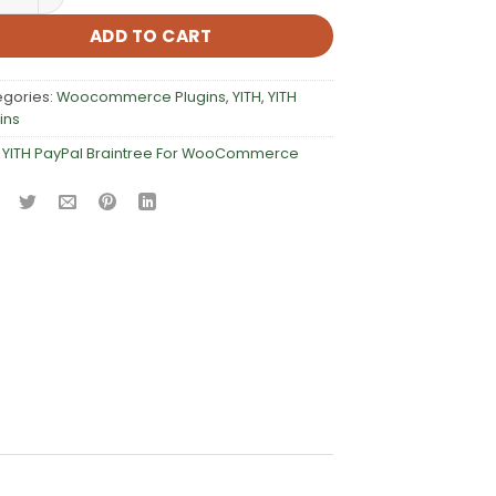
ADD TO CART
egories:
Woocommerce Plugins
,
YITH
,
YITH
ins
:
YITH PayPal Braintree For WooCommerce