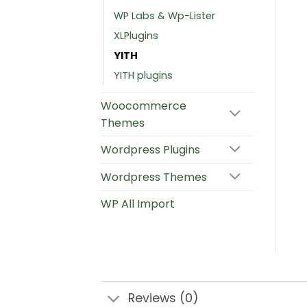
WP Labs & Wp-Lister
XLPlugins
YITH
YITH plugins
Woocommerce
Themes
Wordpress Plugins
Wordpress Themes
WP All Import
Reviews (0)