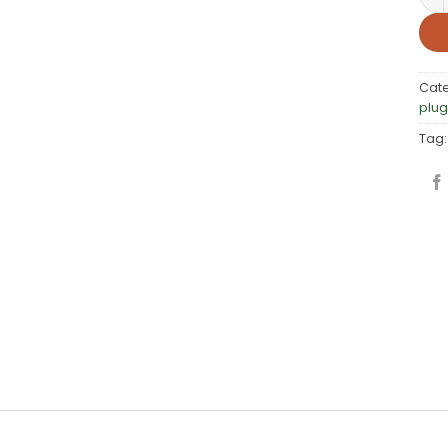
Cat
plug
Tag