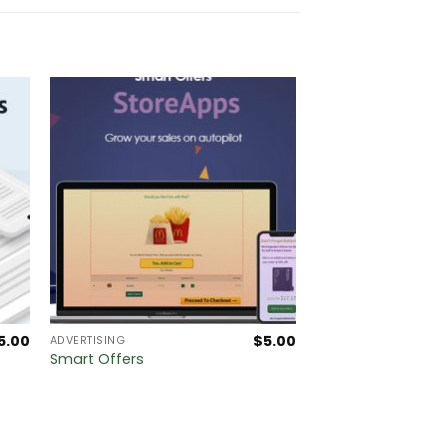
5.00
$
5.00
ADVERTISING
Smart Offers