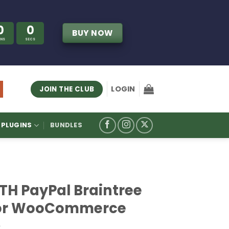
0
0
BUY NOW
INS
SECS
LOGIN
JOIN THE CLUB
PLUGINS
BUNDLES
ITH PayPal Braintree
or WooCommerce