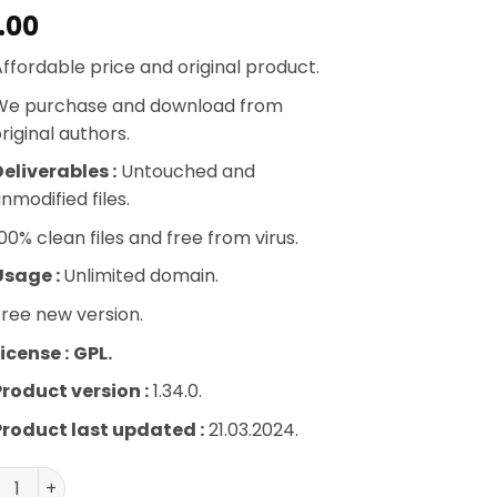
.00
ffordable price and original product.
We purchase and download from
riginal authors.
eliverables :
Untouched and
nmodified files.
00% clean files and free from virus.
Usage :
Unlimited domain.
ree new version.
icense :
GPL.
Product version :
1.34.0.
Product last updated :
21.03.2024.
H PayPal Braintree For WooCommerce quantity