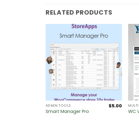
RELATED PRODUCTS
$
5.00
$
5.00
MEWORKS
ADMIN TOOLS
MULT
amework
Smart Manager Pro
WC V
n