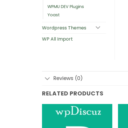
WPMU DEV Plugins
Yoast
Wordpress Themes
WP All Import
Reviews (0)
RELATED PRODUCTS