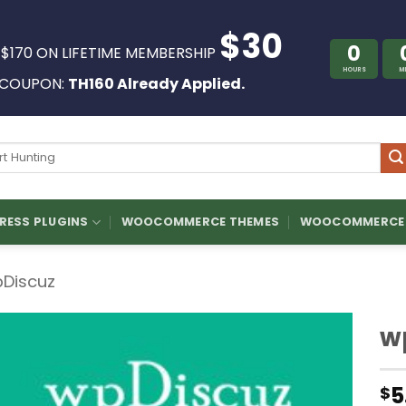
$30
0
 $170 ON LIFETIME MEMBERSHIP
HOURS
M
COUPON:
TH160 Already Applied.
ch
ESS PLUGINS
WOOCOMMERCE THEMES
WOOCOMMERCE 
Discuz
w
5
$