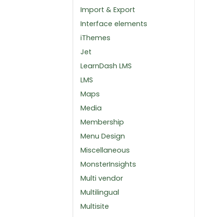
Import & Export
Interface elements
iThemes
Jet
LearnDash LMS
LMS
Maps
Media
Membership
Menu Design
Miscellaneous
MonsterInsights
Multi vendor
Multilingual
Multisite