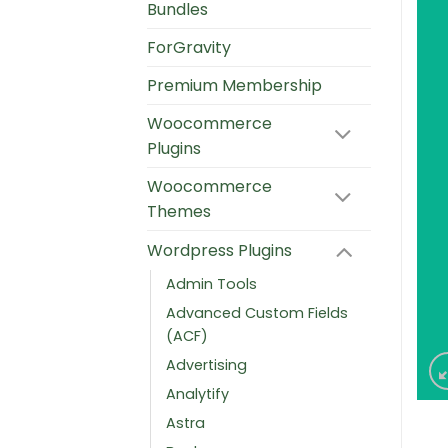
Bundles
ForGravity
Premium Membership
Woocommerce
Plugins
Woocommerce
Themes
Wordpress Plugins
Admin Tools
Advanced Custom Fields
(ACF)
Advertising
Analytify
Astra