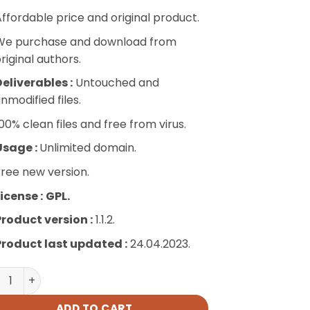
ffordable price and original product.
We purchase and download from
riginal authors.
eliverables :
Untouched and
nmodified files.
00% clean files and free from virus.
Usage :
Unlimited domain.
ree new version.
icense :
GPL.
Product version :
1.1.2.
Product last updated :
24.04.2023.
iscuz – Embeds quantity
ADD TO CART