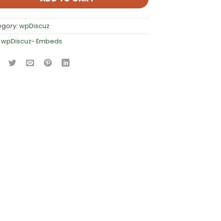
egory:
wpDiscuz
:
wpDiscuz- Embeds