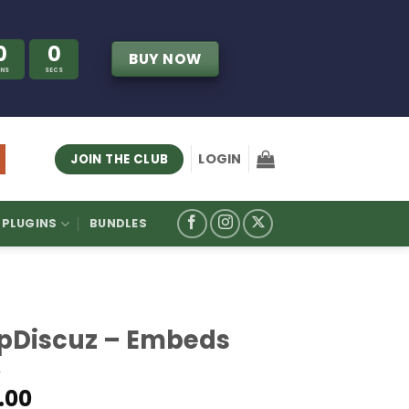
0
0
BUY NOW
INS
SECS
LOGIN
JOIN THE CLUB
PLUGINS
BUNDLES
pDiscuz – Embeds
.00