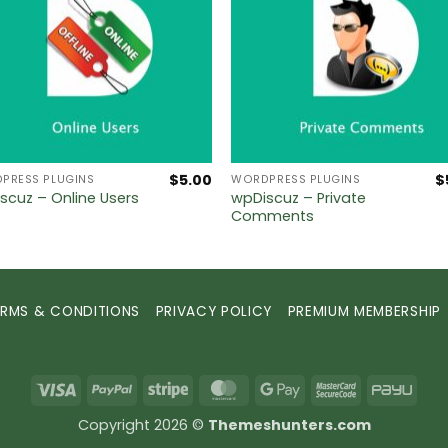
$
5.00
$
PRESS PLUGINS
WORDPRESS PLUGINS
wpDiscuz – Private
scuz – Online Users
Comments
ERMS & CONDITIONS
PRIVACY POLICY
PREMIUM MEMBERSHIP
Visa
PayPal
Stripe
MasterCard
Google
MasterCard
PayU
Pay
2
Copyright 2026 ©
Themeshunters.com