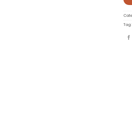
Cat
Tag