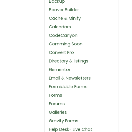
Backup
Beaver Builder
Cache & Minify
Calendars
CodeCanyon
Comming Soon
Convert Pro
Directory & listings
Elementor
Email & Newsletters
Formidable Forms
Forms
Forums
Galleries
Gravity Forms
Help Desk- Live Chat