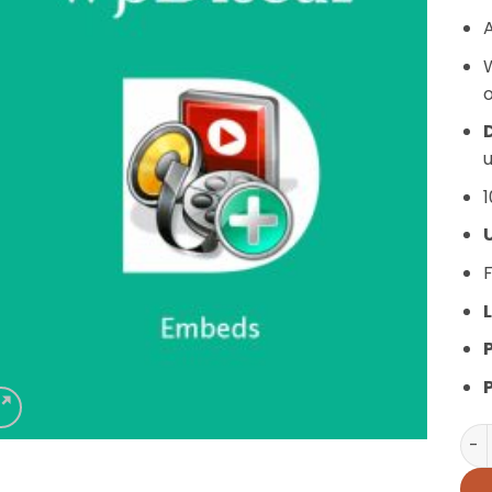
A
o
D
u
1
F
L
wpD