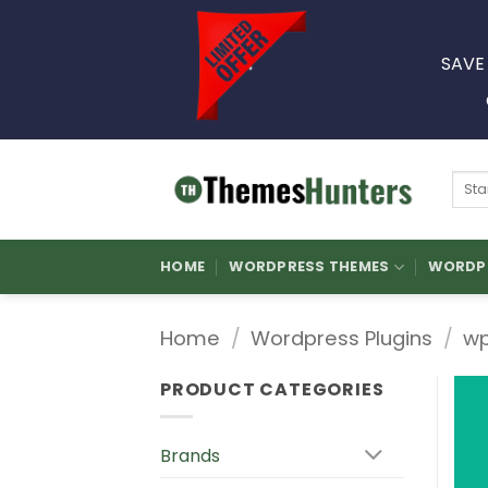
Skip
to
SAVE
content
Sear
for:
HOME
WORDPRESS THEMES
WORDPR
Home
/
Wordpress Plugins
/
wp
PRODUCT CATEGORIES
Brands