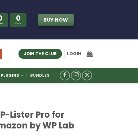
0
0
BUY NOW
INS
SECS
LOGIN
JOIN THE CLUB
PLUGINS
BUNDLES
-Lister Pro for
mazon by WP Lab