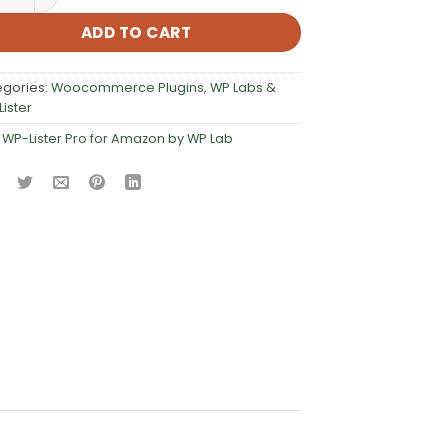
ADD TO CART
egories:
Woocommerce Plugins
,
WP Labs &
ister
:
WP-Lister Pro for Amazon by WP Lab