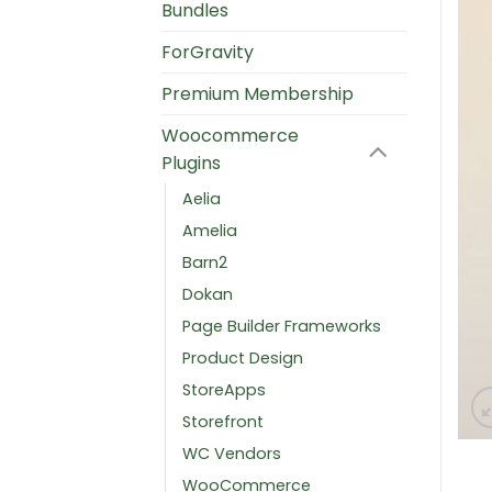
Bundles
ForGravity
Premium Membership
Woocommerce
Plugins
Aelia
Amelia
Barn2
Dokan
Page Builder Frameworks
Product Design
StoreApps
Storefront
WC Vendors
WooCommerce