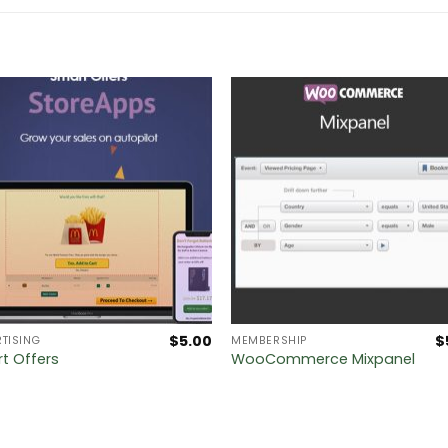
$
5.00
$
TISING
MEMBERSHIP
t Offers
WooCommerce Mixpanel