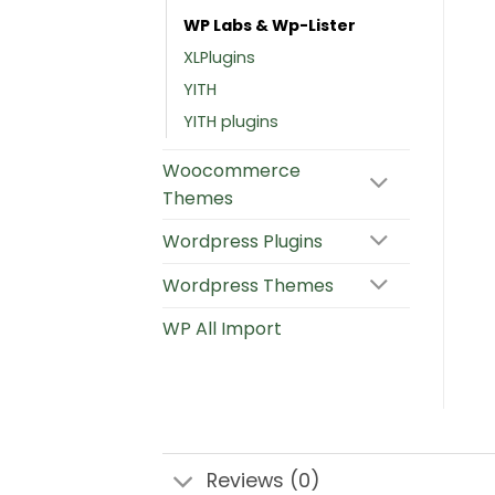
WP Labs & Wp-Lister
XLPlugins
YITH
YITH plugins
Woocommerce
Themes
Wordpress Plugins
Wordpress Themes
WP All Import
Reviews (0)