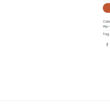
Cat
Wp-L
Tag