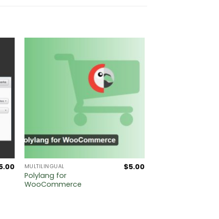
5.00
$
5.00
MULTILINGUAL
Polylang for
WooCommerce