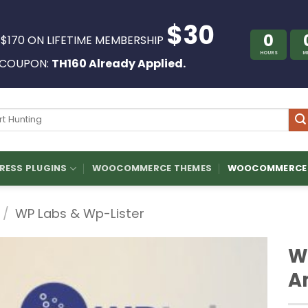
$30
0
 $170 ON LIFETIME MEMBERSHIP
HOURS
M
COUPON:
TH160 Already Applied.
ch
ESS PLUGINS
WOOCOMMERCE THEMES
WOOCOMMERCE 
/
WP Labs & Wp-Lister
WP
A