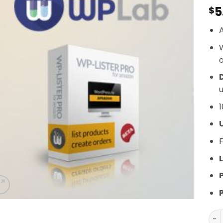
5
$
A
o
D
u
1
F
L
WP-