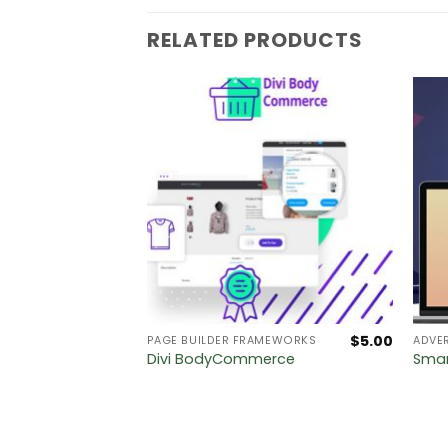
RELATED PRODUCTS
$
5.00
$
5.00
PAGE BUILDER FRAMEWORKS
ADVER
–
Divi BodyCommerce
Smar
ation for