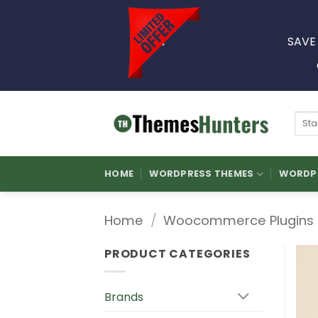
Skip
to
SAVE
content
Sear
for:
HOME
WORDPRESS THEMES
WORDPR
Home
/
Woocommerce Plugins
PRODUCT CATEGORIES
Brands