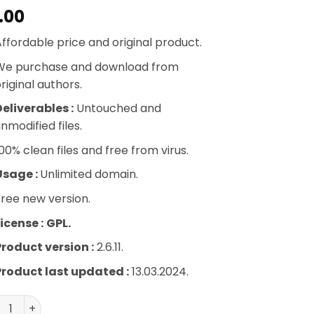
.00
ffordable price and original product.
We purchase and download from
riginal authors.
eliverables :
Untouched and
nmodified files.
00% clean files and free from virus.
Usage :
Unlimited domain.
ree new version.
icense :
GPL.
Product version :
2.6.11.
Product last updated :
13.03.2024.
Lister Pro for Amazon by WP Lab quantity