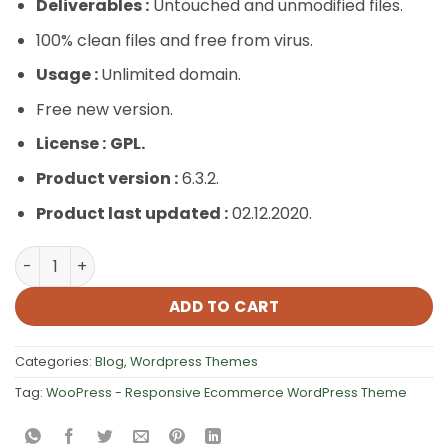
Deliverables :
Untouched and unmodified files.
100% clean files and free from virus.
Usage :
Unlimited domain.
Free new version.
License :
GPL.
Product version :
6.3.2.
Product last updated :
02.12.2020.
WooPress – Responsive Ecommerce WordPress Theme q
ADD TO CART
Categories:
Blog
,
Wordpress Themes
Tag:
WooPress - Responsive Ecommerce WordPress Theme