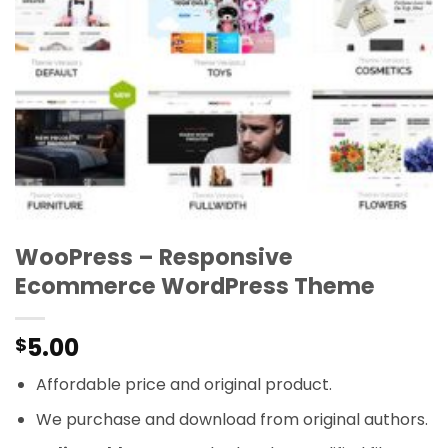
WooPress – Responsive
Ecommerce WordPress Theme
5.00
$
Affordable price and original product.
We purchase and download from original authors.