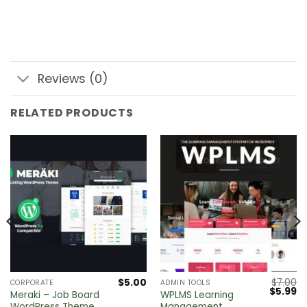
Reviews (0)
RELATED PRODUCTS
$
5.00
$
7.00
CORPORATE
ADMIN TOOLS
Original
Cu
$
5.99
Meraki – Job Board
WPLMS Learning
price
pr
WordPress Theme
Management