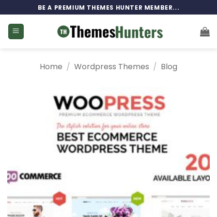
Skip
BE A PREMIUM THEMES HUNTER MEMBER...
to
content
Home
/
Wordpress Themes
/
Blog