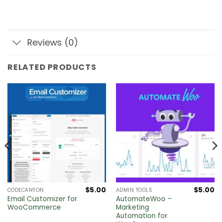
Reviews (0)
RELATED PRODUCTS
$
5.00
$
5.00
CODECANYON
ADMIN TOOLS
Email Customizer for
AutomateWoo –
WooCommerce
Marketing
Automation for