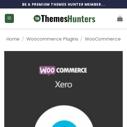
Skip
BE A PREMIUM THEMES HUNTER MEMBER...
to
content
Home
/
Woocommerce Plugins
/
WooCommerce