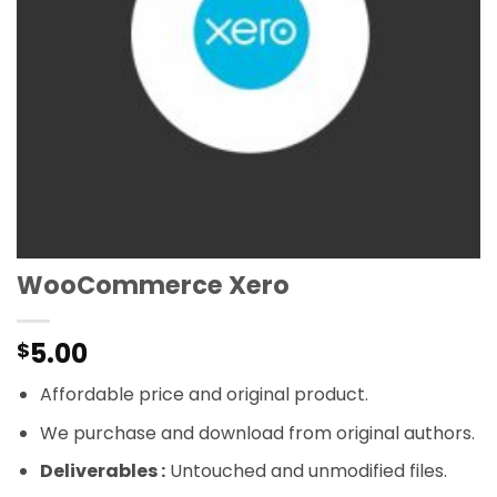
WooCommerce Xero
5.00
$
Affordable price and original product.
We purchase and download from original authors.
Deliverables :
Untouched and unmodified files.