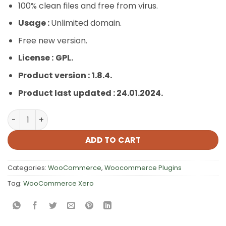
100% clean files and free from virus.
Usage :
Unlimited domain.
Free new version.
License :
GPL.
Product version :
1.8.4.
Product last updated : 24.01.2024.
WooCommerce Xero quantity
ADD TO CART
Categories:
WooCommerce
,
Woocommerce Plugins
Tag:
WooCommerce Xero