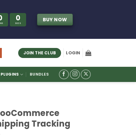
0
0
BUY NOW
INS
SECS
LOGIN
JOIN THE CLUB
PLUGINS
BUNDLES
ooCommerce
hipping Tracking