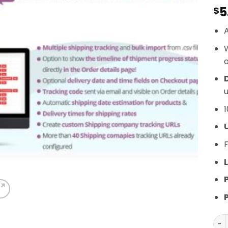
5
$
A
o
D
u
1
F
L
Woo