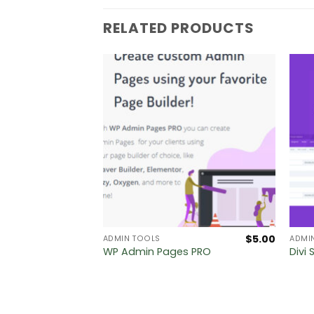
RELATED PRODUCTS
$
5.00
$
5.00
ADMIN TOOLS
ADMI
Label
WP Admin Pages PRO
Divi 