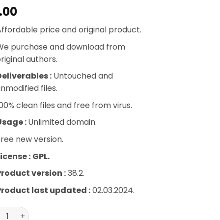
.00
ffordable price and original product.
We purchase and download from
riginal authors.
eliverables :
Untouched and
nmodified files.
00% clean files and free from virus.
Usage :
Unlimited domain.
ree new version.
icense :
GPL.
Product version :
38.2.
Product last updated :
02.03.2024.
Commerce Shipping Tracking quantity