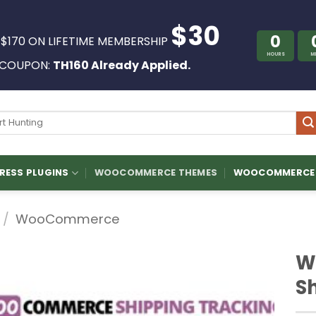
$30
0
 $170 ON LIFETIME MEMBERSHIP
HOURS
M
COUPON:
TH160 Already Applied.
ch
ESS PLUGINS
WOOCOMMERCE THEMES
WOOCOMMERCE 
/
WooCommerce
W
S