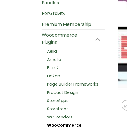
Bundles
ForGravity
Premium Membership
Woocommerce
Plugins
Aelia
Amelia
Barn2
Dokan
Page Builder Frameworks
Product Design
StoreApps
Storefront
WC Vendors
WooCommerce