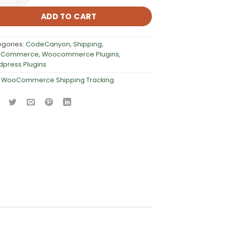
ADD TO CART
egories:
CodeCanyon
,
Shipping
,
Commerce
,
Woocommerce Plugins
,
press Plugins
:
WooCommerce Shipping Tracking