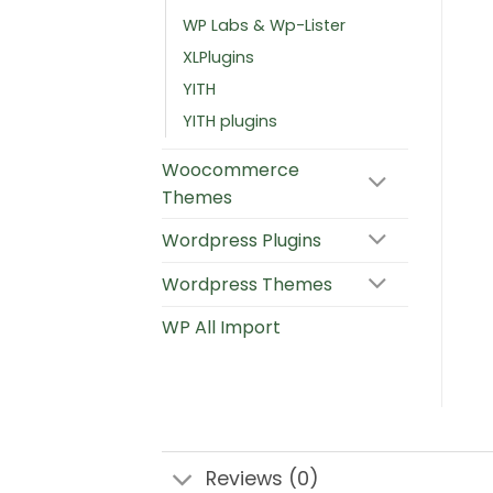
WP Labs & Wp-Lister
XLPlugins
YITH
YITH plugins
Woocommerce
Themes
Wordpress Plugins
Wordpress Themes
WP All Import
Reviews (0)