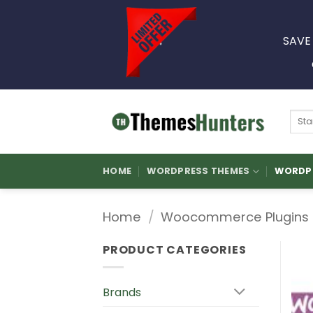
Skip
to
SAVE
content
Sear
for:
HOME
WORDPRESS THEMES
WORDPR
Home
/
Woocommerce Plugins
PRODUCT CATEGORIES
Brands