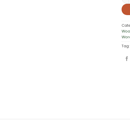
Cat
Woo
Word
Tag