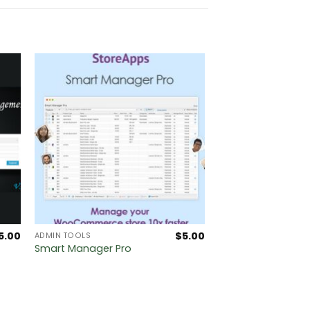
5.00
$
5.00
ADMIN TOOLS
Smart Manager Pro