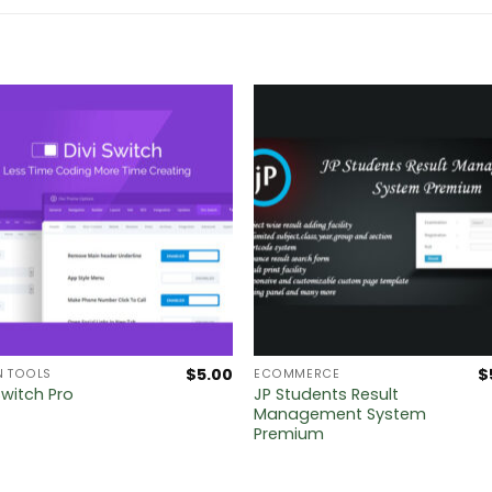
$
5.00
$
N TOOLS
ECOMMERCE
JP Students Result
Switch Pro
Management System
Premium