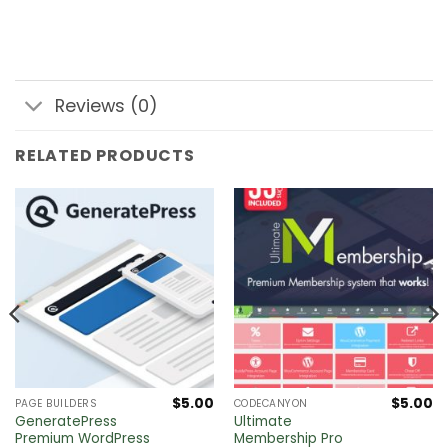
Reviews (0)
RELATED PRODUCTS
$
5.00
$
5.00
PAGE BUILDERS
CODECANYON
GeneratePress
Ultimate
Premium WordPress
Membership Pro