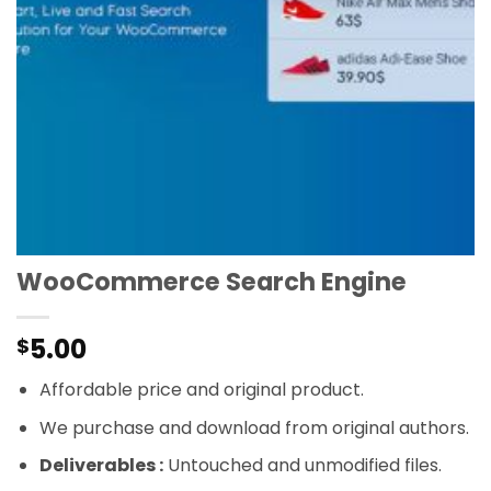
WooCommerce Search Engine
5.00
$
Affordable price and original product.
We purchase and download from original authors.
Deliverables :
Untouched and unmodified files.