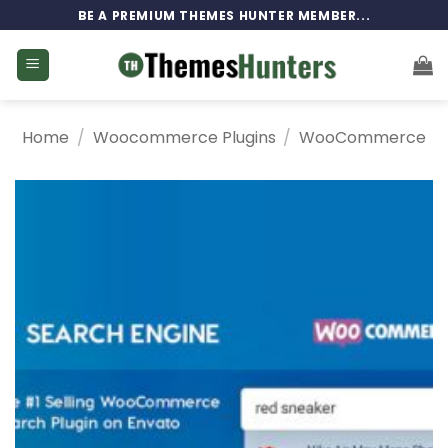
Skip
BE A PREMIUM THEMES HUNTER MEMBER...
to
content
Home
/
Woocommerce Plugins
/
WooCommerce