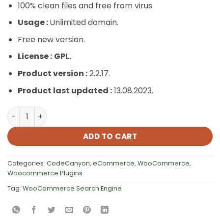
100% clean files and free from virus.
Usage :
Unlimited domain.
Free new version.
License :
GPL.
Product version :
2.2.17.
Product last updated :
13.08.2023.
WooCommerce Search Engine quantity
ADD TO CART
Categories:
CodeCanyon
,
eCommerce
,
WooCommerce
,
Woocommerce Plugins
Tag:
WooCommerce Search Engine