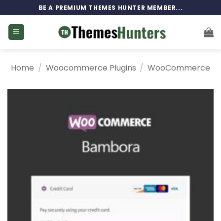
Skip
BE A PREMIUM THEMES HUNTER MEMBER...
to
content
Home
/
Woocommerce Plugins
/
WooCommerce