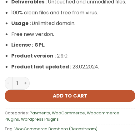
Deliverables :
Untouched and unmodified files.
100% clean files and free from virus.
Usage :
Unlimited domain.
Free new version.
License :
GPL.
Product version :
2.9.0.
Product last updated :
23.02.2024.
WooCommerce Bambora (Beanstream) quantity
ADD TO CART
Categories:
Payments
,
WooCommerce
,
Woocommerce
Plugins
,
Wordpress Plugins
Tag:
WooCommerce Bambora (Beanstream)