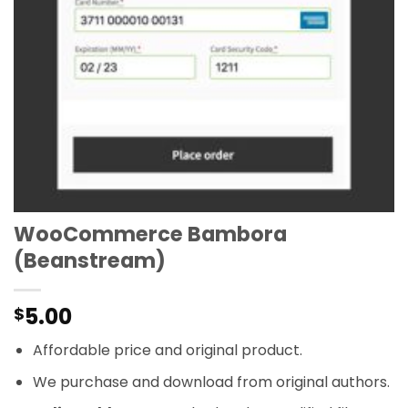
WooCommerce Bambora
(Beanstream)
5.00
$
Affordable price and original product.
We purchase and download from original authors.