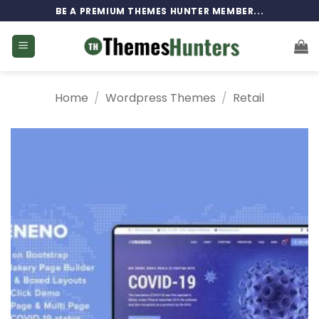
Skip
BE A PREMIUM THEMES HUNTER MEMBER...
to
content
Home
/
Wordpress Themes
/
Retail