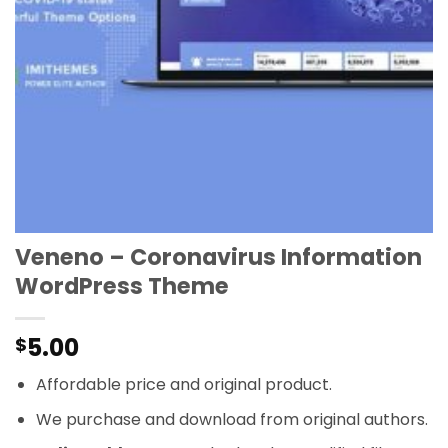
Veneno – Coronavirus Information
WordPress Theme
5.00
$
Affordable price and original product.
We purchase and download from original authors.