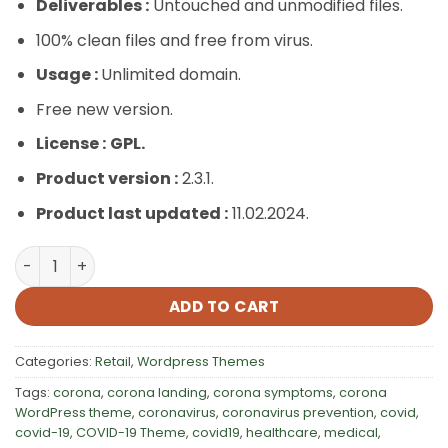
Deliverables :
Untouched and unmodified files.
100% clean files and free from virus.
Usage :
Unlimited domain.
Free new version.
License :
GPL.
Product version :
2.3.1.
Product last updated :
11.02.2024.
Veneno – Coronavirus Information WordPress Theme qu
ADD TO CART
Categories:
Retail
,
Wordpress Themes
Tags:
corona
,
corona landing
,
corona symptoms
,
corona
WordPress theme
,
coronavirus
,
coronavirus prevention
,
covid
,
covid-19
,
COVID-19 Theme
,
covid19
,
healthcare
,
medical
,