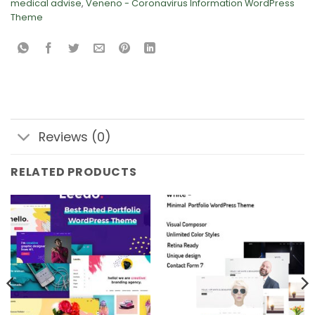
medical advise
,
Veneno - Coronavirus Information WordPress
Theme
Reviews (0)
RELATED PRODUCTS