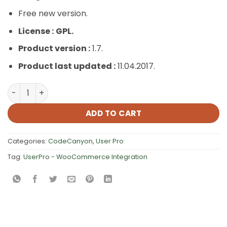
Free new version.
License :
GPL.
Product version :
1.7.
Product last updated :
11.04.2017.
UserPro – WooCommerce Integration quantity
ADD TO CART
Categories:
CodeCanyon
,
User Pro
Tag:
UserPro - WooCommerce Integration