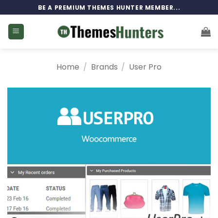
Skip
BE A PREMIUM THEMES HUNTER MEMBER...
to
content
Home
/
Brands
/
User Pro