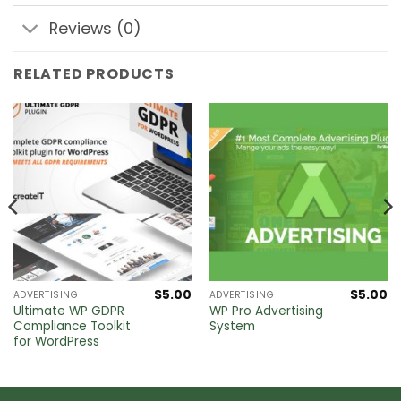
Reviews (0)
RELATED PRODUCTS
$
5.00
$
5.00
ADVERTISING
ADVERTISING
Ultimate WP GDPR
WP Pro Advertising
Compliance Toolkit
System
for WordPress