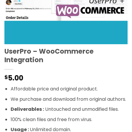
UserPro – WooCommerce
Integration
5.00
$
Affordable price and original product.
We purchase and download from original authors.
Deliverables :
Untouched and unmodified files.
100% clean files and free from virus.
Usage :
Unlimited domain.