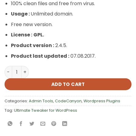
100% clean files and free from virus.
Usage :
Unlimited domain.
Free new version.
License :
GPL.
Product version :
2.4.5.
Product last updated :
07.08.2017.
Ultimate Tweaker for WordPress quantity
ADD TO CART
Categories:
Admin Tools
,
CodeCanyon
,
Wordpress Plugins
Tag:
Ultimate Tweaker for WordPress