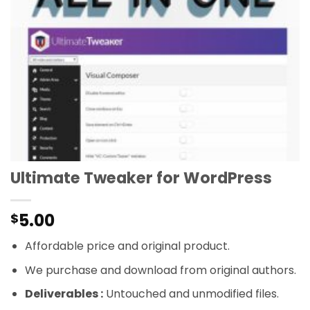
Ultimate Tweaker for WordPress
5.00
$
Affordable price and original product.
We purchase and download from original authors.
Deliverables :
Untouched and unmodified files.