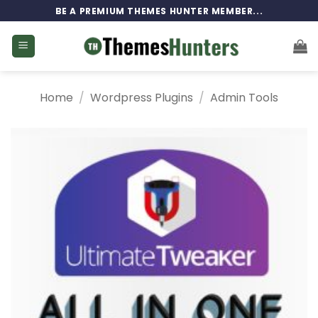
Skip
BE A PREMIUM THEMES HUNTER MEMBER...
to
content
Home
/
Wordpress Plugins
/
Admin Tools