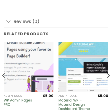
Reviews (0)
RELATED PRODUCTS
$
5.00
$
5.00
ADMIN TOOLS
ADMIN TOOLS
WP Admin Pages
Material WP –
PRO
Material Design
Dashboard Theme