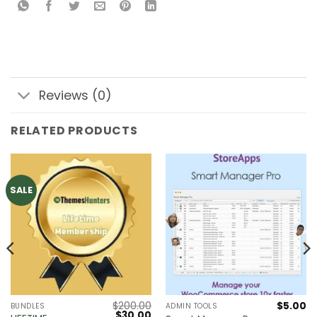
Reviews (0)
RELATED PRODUCTS
SALE
$
200.00
$
5.00
BUNDLES
ADMIN TOOLS
Original
Current
$
30.00