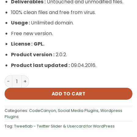
Deliverables :
Untouched and unmodified files.
100% clean files and free from virus.
Usage :
Unlimited domain.
Free new version.
License :
GPL.
Product version :
2.0.2.
Product last updated :
09.04.2016.
Tweetlab – Twitter Slider & Usercard for WordPress qua
ADD TO CART
Categories:
CodeCanyon
,
Social Media Plugins
,
Wordpress
Plugins
Tag:
Tweetlab - Twitter Slider & Usercard for WordPress