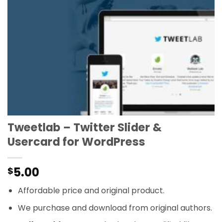
Tweetlab – Twitter Slider &
Usercard for WordPress
5.00
$
Affordable price and original product.
We purchase and download from original authors.