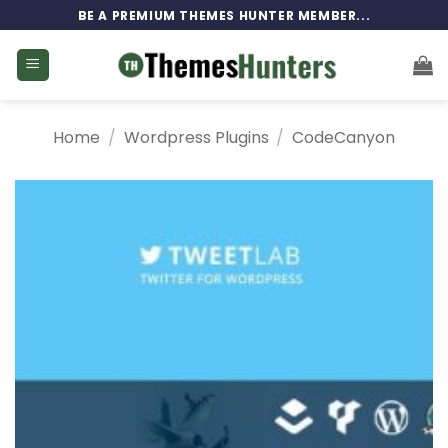
Skip
BE A PREMIUM THEMES HUNTER MEMBER...
to
content
Home
/
Wordpress Plugins
/
CodeCanyon