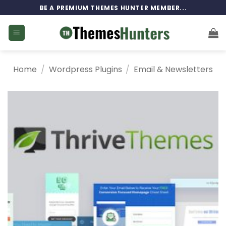
Skip
BE A PREMIUM THEMES HUNTER MEMBER...
to
content
Home
/
Wordpress Plugins
/
Email & Newsletters