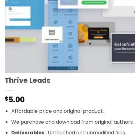
Thrive Leads
5.00
$
Affordable price and original product.
We purchase and download from original authors.
Deliverables :
Untouched and unmodified files.