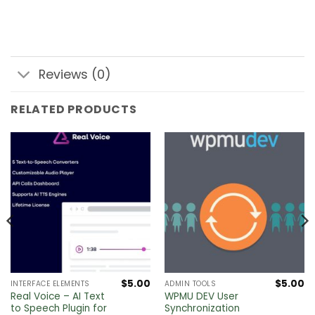
Reviews (0)
RELATED PRODUCTS
$
5.00
$
5.00
INTERFACE ELEMENTS
ADMIN TOOLS
Real Voice – AI Text
WPMU DEV User
to Speech Plugin for
Synchronization