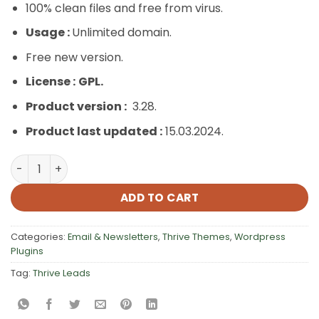
100% clean files and free from virus.
Usage :
Unlimited domain.
Free new version.
License :
GPL.
Product version :
3.28.
Product last updated :
15.03.2024.
Thrive Leads quantity
ADD TO CART
Categories:
Email & Newsletters
,
Thrive Themes
,
Wordpress
Plugins
Tag:
Thrive Leads