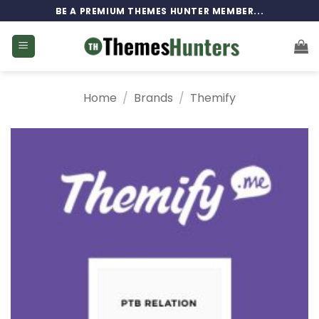
Skip
BE A PREMIUM THEMES HUNTER MEMBER...
to
content
Home
/
Brands
/
Themify