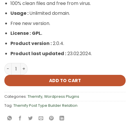
100% clean files and free from virus.
Usage :
Unlimited domain.
Free new version.
License :
GPL.
Product version :
2.0.4.
Product last updated :
23.02.2024.
Themify Post Type Builder Relation quantity
ADD TO CART
Categories:
Themify
,
Wordpress Plugins
Tag:
Themify Post Type Builder Relation