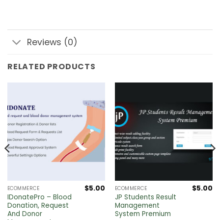
Reviews (0)
RELATED PRODUCTS
$
5.00
$
5.00
ECOMMERCE
ECOMMERCE
IDonatePro – Blood
JP Students Result
Donation, Request
Management
And Donor
System Premium