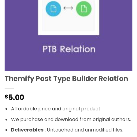
Themify Post Type Builder Relation
5.00
$
Affordable price and original product.
We purchase and download from original authors.
Deliverables :
Untouched and unmodified files.